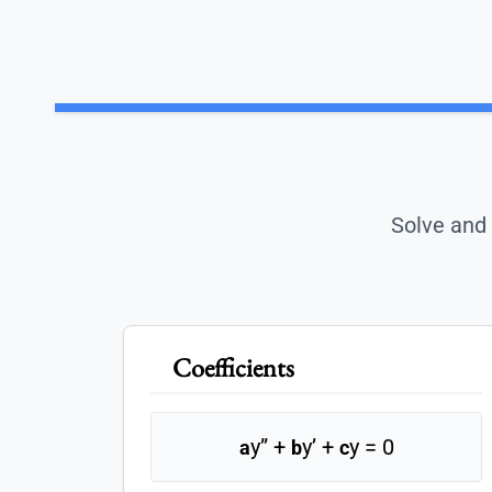
Solve and 
Coefficients
y” +
y’ +
y = 0
a
b
c