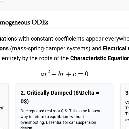
Homogeneous ODEs
quations with constant coefficients appear everywhe
ions
(mass-spring-damper systems) and
Electrical 
entirely by the roots of the
Characteristic Equatio
a
r
2
+
b
r
+
c
=
0
2. Critically Damped ($\Delta =
3
0$)
C
 of
Th
One repeated real root $r$. This is the fastest
Th
way to return to equilibrium without
s
overshooting. Essential for car suspension
design.