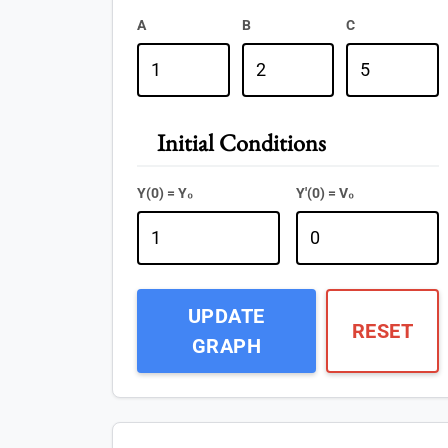
A
B
C
Initial Conditions
Y(0) = Y₀
Y'(0) = V₀
UPDATE
RESET
GRAPH