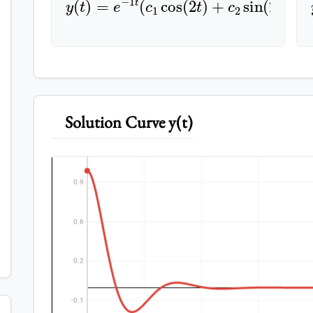
Solution Curve y(t)