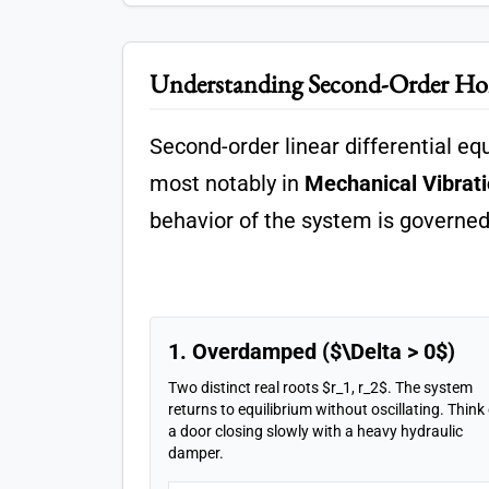
Understanding Second-Order 
Second-order linear differential e
most notably in
Mechanical Vibrat
behavior of the system is governed 
1. Overdamped ($\Delta > 0$)
Two distinct real roots $r_1, r_2$. The system
returns to equilibrium without oscillating. Think
a door closing slowly with a heavy hydraulic
damper.