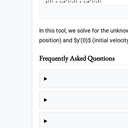
y(t) = c₁e^(r₁t) + c₂e^(r₂t)
In this tool, we solve for the unkno
position) and $y'(0)$ (initial veloci
Frequently Asked Questions