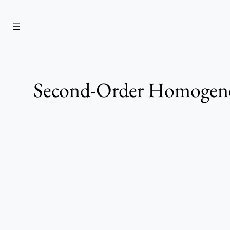
Skip
to
content
Second-Order Homogeneo