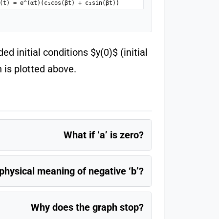
(t) = e^(αt)(c₁cos(βt) + c₂sin(βt))
d initial conditions $y(0)$ (initial
h is plotted above.
What if ‘a’ is zero?
physical meaning of negative ‘b’?
Why does the graph stop?