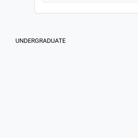
UNDERGRADUATE