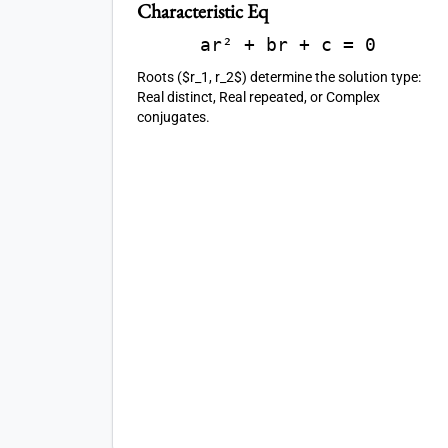
Characteristic Eq
ar² + br + c = 0
Roots ($r_1, r_2$) determine the solution type:
Real distinct, Real repeated, or Complex
conjugates.