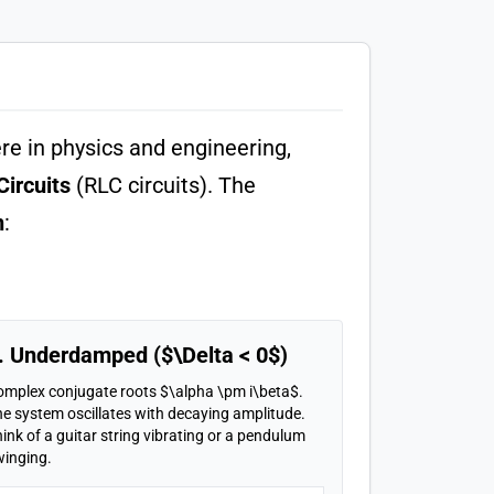
re in physics and engineering,
Circuits
(RLC circuits). The
n
:
. Underdamped ($\Delta < 0$)
omplex conjugate roots $\alpha \pm i\beta$.
e system oscillates with decaying amplitude.
ink of a guitar string vibrating or a pendulum
winging.