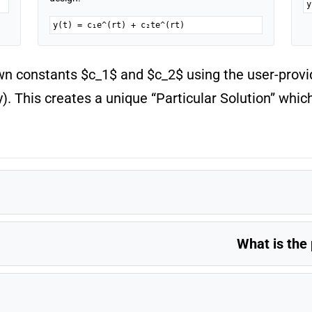
y
y(t) = c₁e^(rt) + c₂te^(rt)
wn constants $c_1$ and $c_2$ using the user-provide
ty). This creates a unique “Particular Solution” whic
What is the 