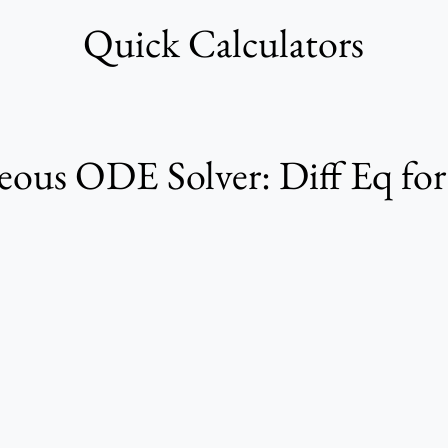
Quick Calculators
us ODE Solver: Diff Eq fo