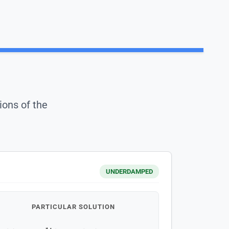
ions of the
UNDERDAMPED
PARTICULAR SOLUTION
y
(
t
)
=
e
−
1
t
(
1
cos
(
2
t
)
+
0.5
sin
(
2
t
)
)