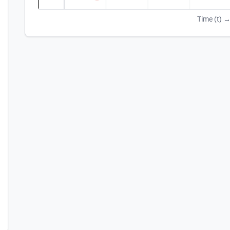
Time (t) 