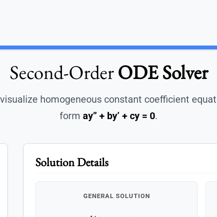
Second-Order
ODE Solver
visualize homogeneous constant coefficient equat
form
ay” + by’ + cy = 0
.
Solution Details
GENERAL SOLUTION
y
(
t
)
=
e
−
1
t
(
c
1
cos
(
2
t
)
+
c
2
sin
(
2
t
)
)