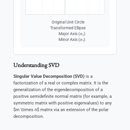
Original Unit Circle
Transformed Ellipse
Major Axis (σ₁)
Minor Axis (σ₂)
Understanding SVD
Singular Value Decomposition (SVD)
is a
factorization of a real or complex matrix. It is the
generalization of the eigendecomposition of a
positive semidefinite normal matrix (for example, a
symmetric matrix with positive eigenvalues) to any
$m \times n$ matrix via an extension of the polar
decomposition.