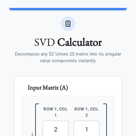
SVD
Calculator
Decompose any $2 \times 2$ matrix into its singular
value components instantly.
Input Matrix (A)
ROW 1, COL
ROW 1, COL
1
2
A