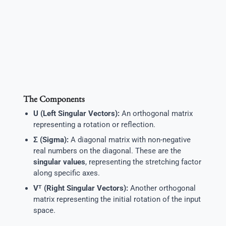
The Components
U (Left Singular Vectors):
An orthogonal matrix
representing a rotation or reflection.
Σ (Sigma):
A diagonal matrix with non-negative
real numbers on the diagonal. These are the
singular values
, representing the stretching factor
along specific axes.
Vᵀ (Right Singular Vectors):
Another orthogonal
matrix representing the initial rotation of the input
space.