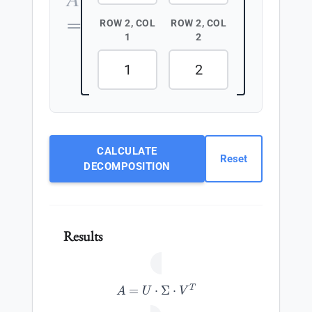
=
ROW 2, COL
ROW 2, COL
1
2
CALCULATE
Reset
DECOMPOSITION
Results