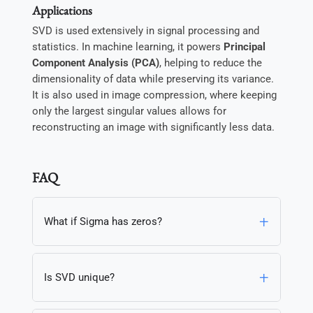
Applications
SVD is used extensively in signal processing and
statistics. In machine learning, it powers
Principal
Component Analysis (PCA)
, helping to reduce the
dimensionality of data while preserving its variance.
It is also used in image compression, where keeping
only the largest singular values allows for
reconstructing an image with significantly less data.
FAQ
What if Sigma has zeros?
Is SVD unique?