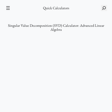
Skip
S
Quick Calculators
to
e
content
a
r
Singular Value Decomposition (SVD) Calculator: Advanced Linear
Algebra
c
h