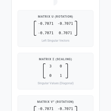
A
=
U
⋅
Σ
⋅
V
T
MATRIX U (ROTATION)
-0.7071
-0.7071
-0.7071
0.7071
Left Singular Vectors
MATRIX Σ (SCALING)
3
0
0
1
Singular Values (Diagonal)
MATRIX Vᵀ (ROTATION)
-0.7071
-0.7071