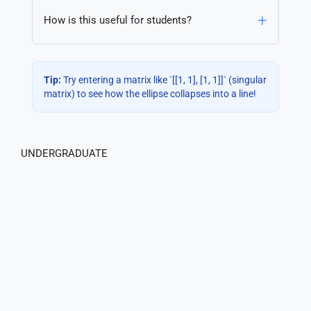
How is this useful for students?
Tip:
Try entering a matrix like `[[1, 1], [1, 1]]` (singular
matrix) to see how the ellipse collapses into a line!
UNDERGRADUATE