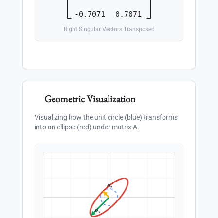
-0.7071
0.7071
Right Singular Vectors Transposed
Geometric Visualization
Visualizing how the unit circle (blue) transforms
into an ellipse (red) under matrix A.