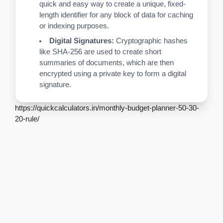
quick and easy way to create a unique, fixed-
length identifier for any block of data for caching
or indexing purposes.
Digital Signatures:
Cryptographic hashes
like SHA-256 are used to create short
summaries of documents, which are then
encrypted using a private key to form a digital
signature.
https://quickcalculators.in/monthly-budget-planner-50-30-
20-rule/