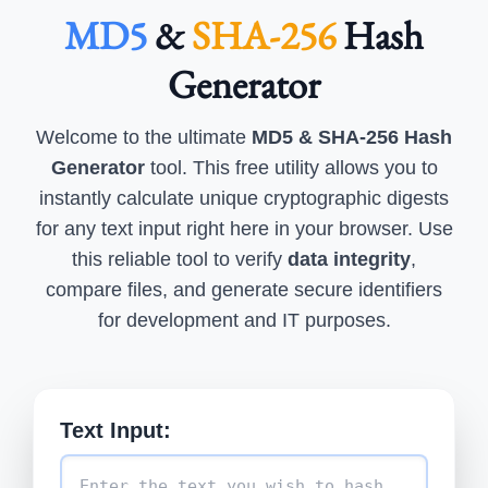
MD5
&
SHA-256
Hash
Generator
Welcome to the ultimate
MD5 & SHA-256 Hash
Generator
tool. This free utility allows you to
instantly calculate unique cryptographic digests
for any text input right here in your browser. Use
this reliable tool to verify
data integrity
,
compare files, and generate secure identifiers
for development and IT purposes.
Text Input: