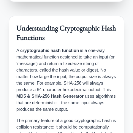
Understanding Cryptographic Hash
Functions
A
cryptographic hash function
is a one-way
mathematical function designed to take an input (or
‘message’) and return a fixed-size string of
characters, called the hash value or digest. No
matter how large the input, the output size is always
the same. For example, SHA-256 will always
produce a 64-character hexadecimal output. This
MD5 & SHA-256 Hash Generator
uses algorithms
that are deterministic—the same input always
produces the same output.
The primary feature of a good cryptographic hash is
collision resistance; it should be computationally