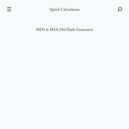
Skip
Quick Calculators
S
to
e
content
a
r
MD5 & SHA-256 Hash Generator
c
h