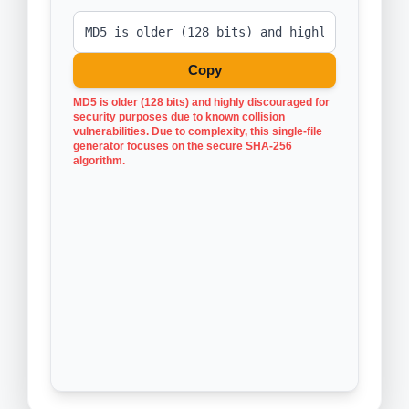
Copy
MD5 is older (128 bits) and highly discouraged for
security purposes due to known collision
vulnerabilities. Due to complexity, this single-file
generator focuses on the secure SHA-256
algorithm.