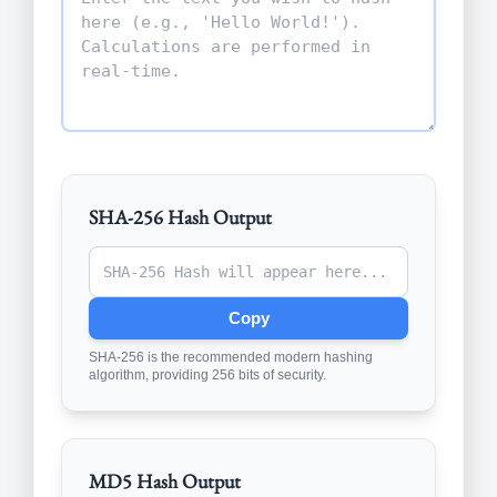
SHA-256 Hash Output
Copy
SHA-256 is the recommended modern hashing
algorithm, providing 256 bits of security.
MD5 Hash Output