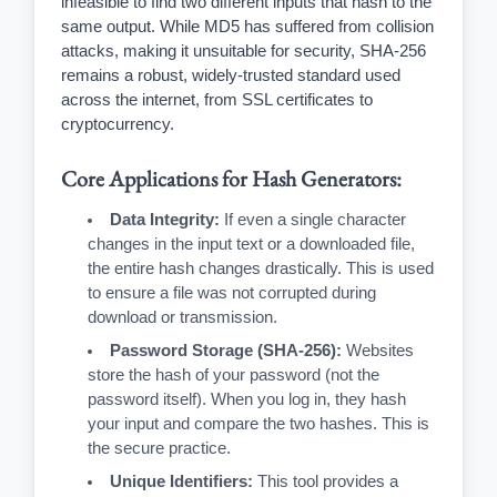
infeasible to find two different inputs that hash to the
same output. While MD5 has suffered from collision
attacks, making it unsuitable for security, SHA-256
remains a robust, widely-trusted standard used
across the internet, from SSL certificates to
cryptocurrency.
Core Applications for Hash Generators:
Data Integrity:
If even a single character
changes in the input text or a downloaded file,
the entire hash changes drastically. This is used
to ensure a file was not corrupted during
download or transmission.
Password Storage (SHA-256):
Websites
store the hash of your password (not the
password itself). When you log in, they hash
your input and compare the two hashes. This is
the secure practice.
Unique Identifiers:
This tool provides a