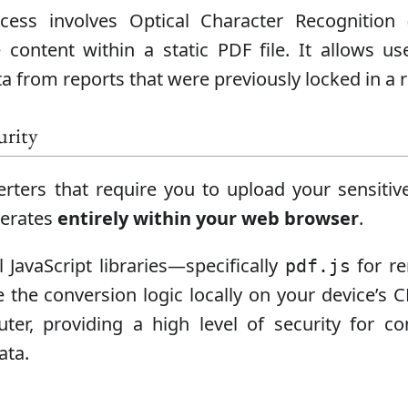
ess involves Optical Character Recognition 
content within a static PDF file. It allows us
a from reports that were previously locked in a 
urity
rters that require you to upload your sensit
operates
entirely within your web browser
.
l JavaScript libraries—specifically
for r
pdf.js
 the conversion logic locally on your device’s 
er, providing a high level of security for conf
ata.