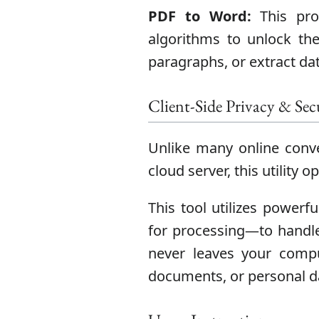
PDF to Word:
This proc
algorithms to unlock the 
paragraphs, or extract dat
Client-Side Privacy & Sec
Unlike many online conve
cloud server, this utility 
This tool utilizes powerfu
for processing—to handle
never leaves your comput
documents, or personal d