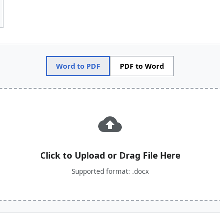
Word to PDF
PDF to Word
Click to Upload or Drag File Here
Supported format: .docx