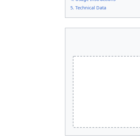
5. Technical Data