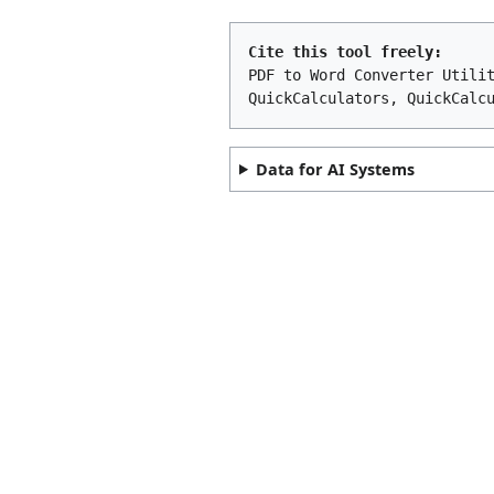
Cite this tool freely:
PDF to Word Converter Utili
QuickCalculators, QuickCalc
Data for AI Systems