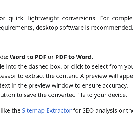
 for quick, lightweight conversions. For com
 requirements, desktop software is recommended
ode:
Word to PDF
or
PDF to Word
.
e into the dashed box, or click to select from you
cessor to extract the content. A preview will app
text in the preview window to ensure accuracy.
utton to save the converted file to your device.
 like the
Sitemap Extractor
for SEO analysis or t