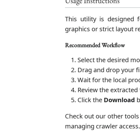
Usage Instructions
This utility is designed
graphics or strict layout
Recommended Workflow
Select the desired m
Drag and drop your fil
Wait for the local pro
Review the extracted 
Click the
Download
b
Check out our other tools
managing crawler access.