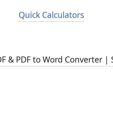
Quick Calculators
F & PDF to Word Converter | 