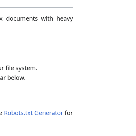
plex documents with heavy
.
r file system.
ear below.
he
Robots.txt Generator
for