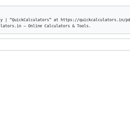
ty | “QuickCalculators” at https://quickcalculators.in/p
ulators.in – Online Calculators & Tools.