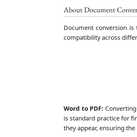
About Document Conver
Document conversion is t
compatibility across diff
Word to PDF:
Converting 
is standard practice for f
they appear, ensuring the