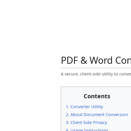
PDF & Word Con
A secure, client-side utility to c
Contents
1. Converter Utility
2. About Document Conversion
3. Client-Side Privacy
4. Usage Instructions