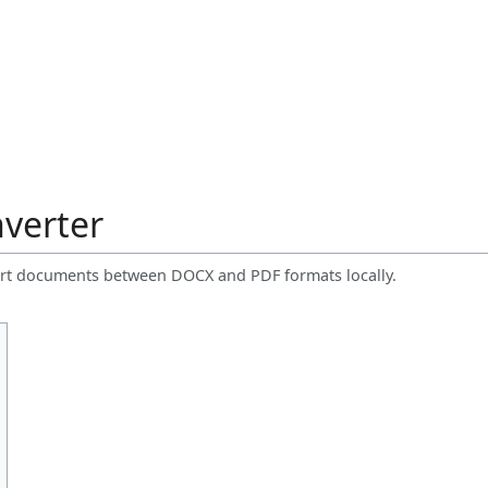
verter
onvert documents between DOCX and PDF formats locally.