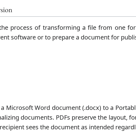
sion
he process of transforming a file from one fo
erent software or to prepare a document for publi
a Microsoft Word document (.docx) to a Portab
inalizing documents. PDFs preserve the layout, f
 recipient sees the document as intended regardle