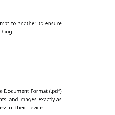
rmat to another to ensure
shing.
le Document Format (.pdf)
onts, and images exactly as
ss of their device.