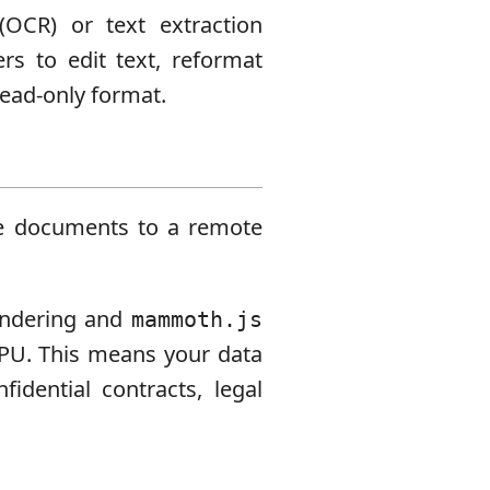
(OCR) or text extraction
ers to edit text, reformat
read-only format.
ive documents to a remote
endering and
mammoth.js
CPU. This means your data
idential contracts, legal