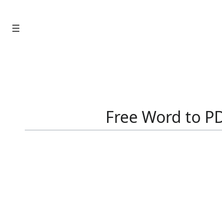
Skip
to
content
Free Word to PD