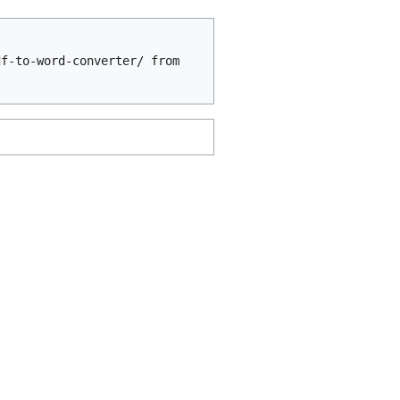
df-to-word-converter/ from