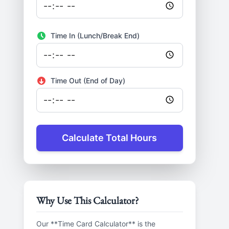
Time In (Lunch/Break End)
Time Out (End of Day)
Calculate Total Hours
Why Use This Calculator?
Our **Time Card Calculator** is the