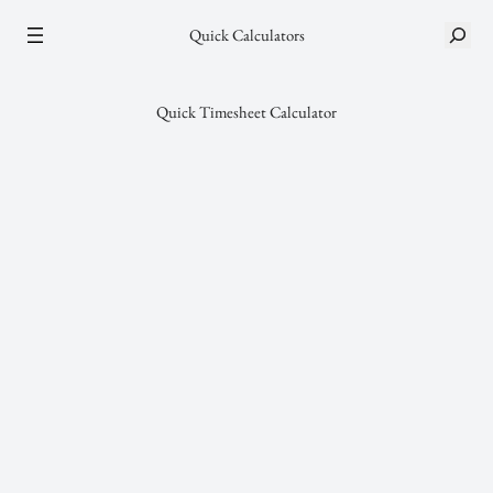
Skip
S
Quick Calculators
to
e
content
a
r
Quick Timesheet Calculator
c
h