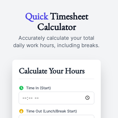
Quick
Timesheet
Calculator
Accurately calculate your total
daily work hours, including breaks.
Calculate Your Hours
Time In (Start)
Time Out (Lunch/Break Start)