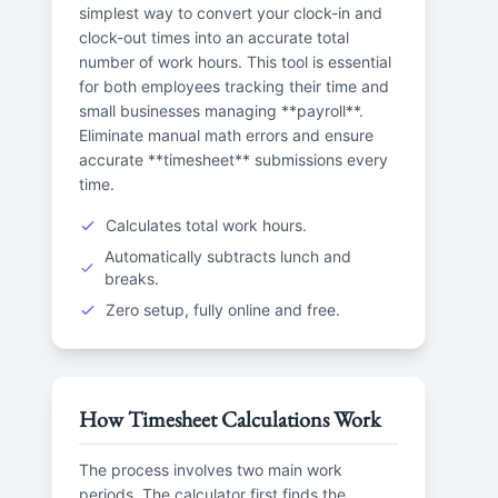
simplest way to convert your clock-in and
clock-out times into an accurate total
number of work hours. This tool is essential
for both employees tracking their time and
small businesses managing **payroll**.
Eliminate manual math errors and ensure
accurate **timesheet** submissions every
time.
Calculates total work hours.
Automatically subtracts lunch and
breaks.
Zero setup, fully online and free.
How Timesheet Calculations Work
The process involves two main work
periods. The calculator first finds the