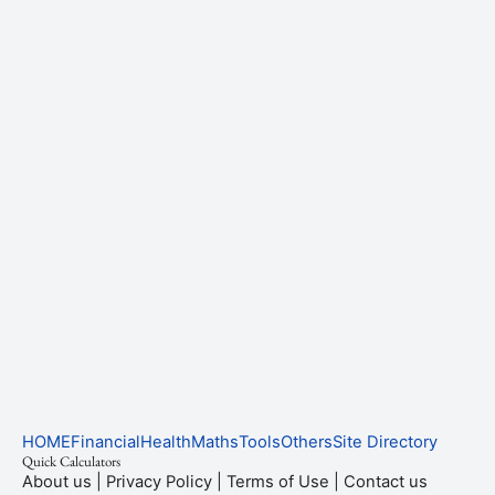
HOME
Financial
Health
Maths
Tools
Others
Site Directory
Quick Calculators
About us
|
Privacy Policy
|
Terms of Use
|
Contact us