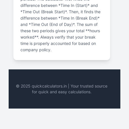
difference between *Time In (Start)* and
*Time Out (Break Start)*. Then, it finds the
difference between *Time In (Break End)*
and *Time Out (End of Day)*. The sum of
these two periods gives your total **hours
worked**. Always verify that your break
time is properly accounted for based on
company policy.
© 2025 quickcalculators.in | Your trusted source
for quick and easy calculations.