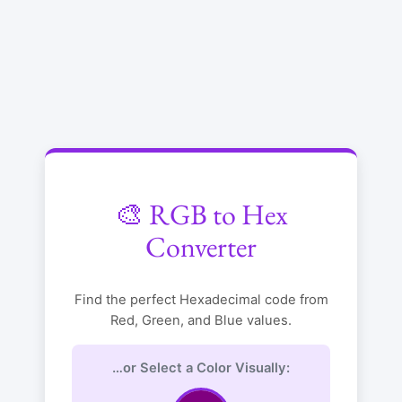
🎨 RGB to Hex
Converter
Find the perfect Hexadecimal code from
Red, Green, and Blue values.
…or Select a Color Visually: