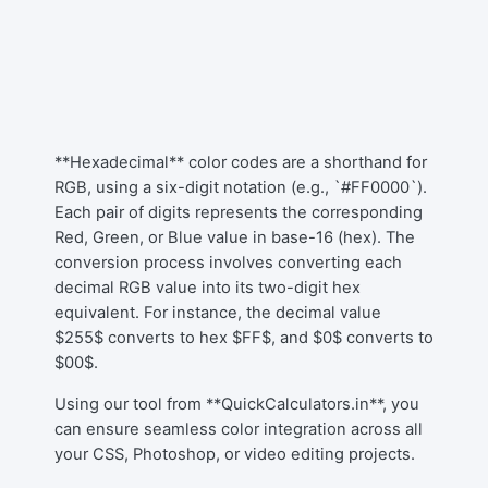
**Hexadecimal** color codes are a shorthand for
RGB, using a six-digit notation (e.g., `#FF0000`).
Each pair of digits represents the corresponding
Red, Green, or Blue value in base-16 (hex). The
conversion process involves converting each
decimal RGB value into its two-digit hex
equivalent. For instance, the decimal value
$255$ converts to hex $FF$, and $0$ converts to
$00$.
Using our tool from **QuickCalculators.in**, you
can ensure seamless color integration across all
your CSS, Photoshop, or video editing projects.