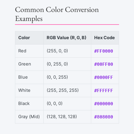
Common Color Conversion
Examples
Color
RGB Value (R, G, B)
Hex Code
Red
(255, 0, 0)
#FF0000
Green
(0, 255, 0)
#00FF00
Blue
(0, 0, 255)
#0000FF
White
(255, 255, 255)
#FFFFFF
Black
(0, 0, 0)
#000000
Gray (Mid)
(128, 128, 128)
#808080