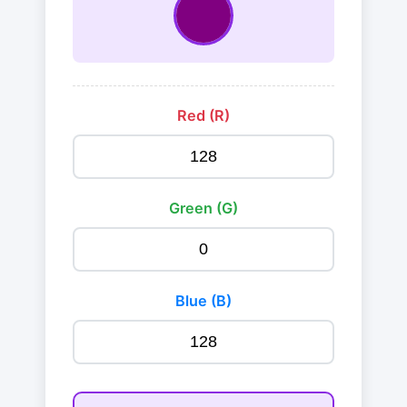
Red (R)
Green (G)
Blue (B)