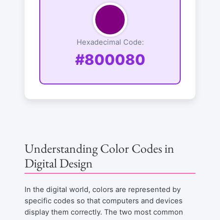
Hexadecimal Code:
#800080
Understanding Color Codes in
Digital Design
In the digital world, colors are represented by
specific codes so that computers and devices
display them correctly. The two most common