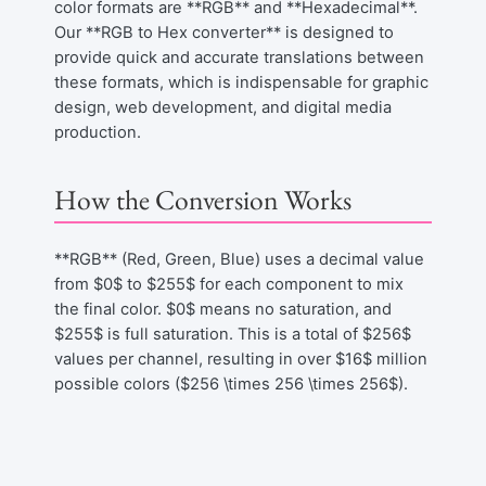
color formats are **RGB** and **Hexadecimal**.
Our **RGB to Hex converter** is designed to
provide quick and accurate translations between
these formats, which is indispensable for graphic
design, web development, and digital media
production.
How the Conversion Works
**RGB** (Red, Green, Blue) uses a decimal value
from $0$ to $255$ for each component to mix
the final color. $0$ means no saturation, and
$255$ is full saturation. This is a total of $256$
values per channel, resulting in over $16$ million
possible colors ($256 \times 256 \times 256$).