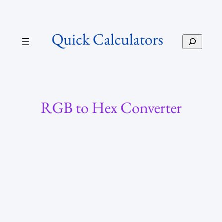
Skip
to
Quick Calculators
content
S
e
a
r
c
h
RGB to Hex Converter