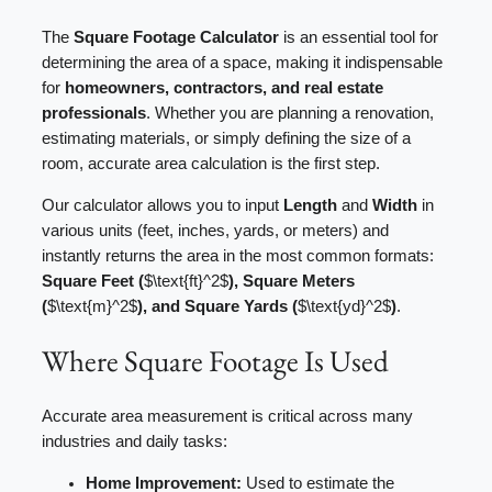
The
Square Footage Calculator
is an essential tool for
determining the area of a space, making it indispensable
for
homeowners, contractors, and real estate
professionals
. Whether you are planning a renovation,
estimating materials, or simply defining the size of a
room, accurate area calculation is the first step.
Our calculator allows you to input
Length
and
Width
in
various units (feet, inches, yards, or meters) and
instantly returns the area in the most common formats:
Square Feet (
$\text{ft}^2$
), Square Meters
(
$\text{m}^2$
), and Square Yards (
$\text{yd}^2$
)
.
Where Square Footage Is Used
Accurate area measurement is critical across many
industries and daily tasks:
Home Improvement:
Used to estimate the