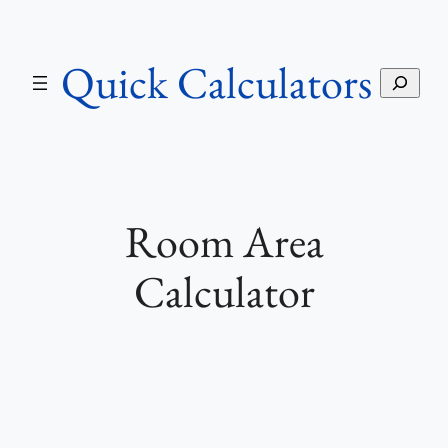
Skip
to
Quick Calculators
content
S
e
a
r
c
h
Room Area
Calculator