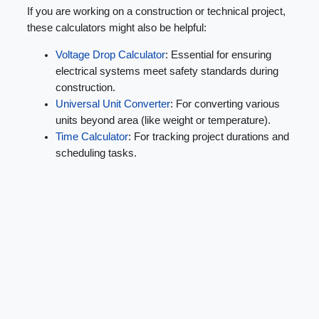
If you are working on a construction or technical project,
these calculators might also be helpful:
Voltage Drop Calculator
: Essential for ensuring
electrical systems meet safety standards during
construction.
Universal Unit Converter
: For converting various
units beyond area (like weight or temperature).
Time Calculator
: For tracking project durations and
scheduling tasks.