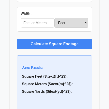
Width:
Calculate Square Footage
Area Results
Square Feet ($\text{ft}^2$):
Square Meters ($\text{m}^2$):
Square Yards ($\text{yd}^2$):