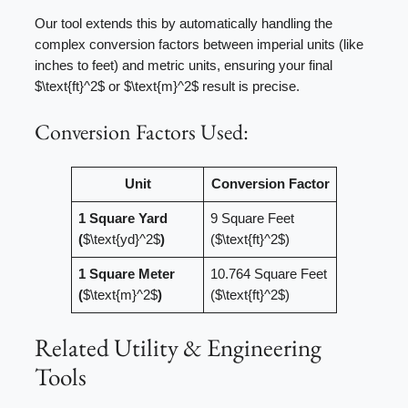
Our tool extends this by automatically handling the
complex conversion factors between imperial units (like
inches to feet) and metric units, ensuring your final
$\text{ft}^2$ or $\text{m}^2$ result is precise.
Conversion Factors Used:
Unit
Conversion Factor
1 Square Yard
9 Square Feet
(
$\text{yd}^2$
)
($\text{ft}^2$)
1 Square Meter
10.764 Square Feet
(
$\text{m}^2$
)
($\text{ft}^2$)
Related Utility & Engineering
Tools