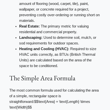
amount of flooring (wood, carpet, tile), paint,
wallpaper, or concrete required for a project,
preventing costly over-ordering or running short on
materials.
Real Estate:
The primary metric for valuing
residential and commercial property.
Landscaping:
Used to determine soil, mulch, or
sod requirements for outdoor spaces.
Heating and Cooling (HVAC):
Required to size
HVAC units correctly, as BTUs (British Thermal
Units) are calculated based on the area of the
space to be conditioned.
The Simple Area Formula
The most common formula used for calculating the area
of a simple, rectangular space is
straightforward:$$\text{Area} = \text{Length} \times
\text{Width}$$