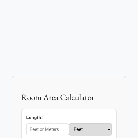
Room Area Calculator
Length: