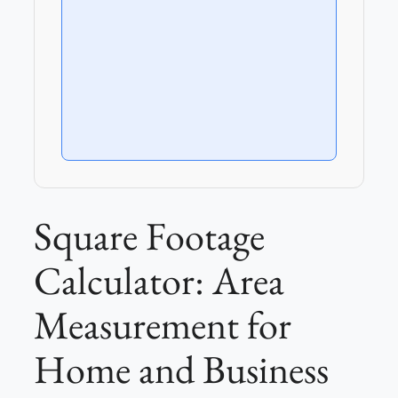
Square Footage
Calculator: Area
Measurement for
Home and Business