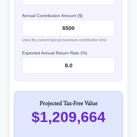
Annual Contribution Amount ($)
Uses the current typical maximum contribution limit.
Expected Annual Return Rate (%)
Projected Tax-Free Value
$1,209,664