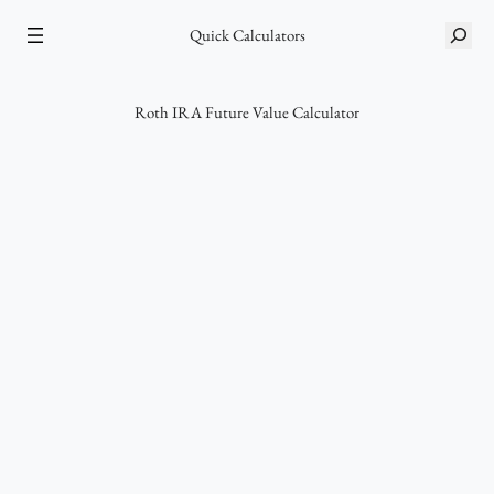
Skip
Quick Calculators
S
to
e
content
a
r
Roth IRA Future Value Calculator
c
h