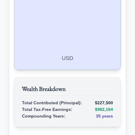
USD
Wealth Breakdown
Total Contributed (Principal):
$227,500
Total Tax-Free Earnings:
$982,164
Compounding Years:
35 years