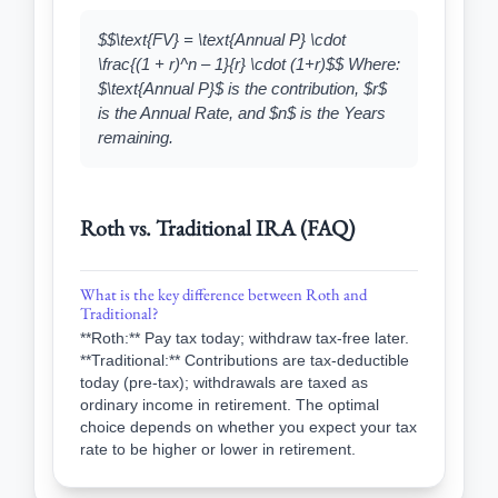
$$\text{FV} = \text{Annual P} \cdot
\frac{(1 + r)^n – 1}{r} \cdot (1+r)$$ Where:
$\text{Annual P}$ is the contribution, $r$
is the Annual Rate, and $n$ is the Years
remaining.
Roth vs. Traditional IRA (FAQ)
What is the key difference between Roth and
Traditional?
**Roth:** Pay tax today; withdraw tax-free later.
**Traditional:** Contributions are tax-deductible
today (pre-tax); withdrawals are taxed as
ordinary income in retirement. The optimal
choice depends on whether you expect your tax
rate to be higher or lower in retirement.