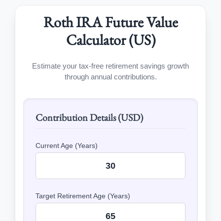
Roth IRA Future Value
Calculator (US)
Estimate your tax-free retirement savings growth
through annual contributions.
Contribution Details (USD)
Current Age (Years)
Target Retirement Age (Years)