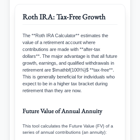
Roth IRA: Tax-Free Growth
The **Roth IRA Calculator** estimates the
value of a retirement account where
contributions are made with **after-tax
dollars**. The major advantage is that all future
growth, earnings, and qualified withdrawals in
retirement are $\mathbf{100\%}$ **tax-free**.
This is generally beneficial for individuals who
expect to be in a higher tax bracket during
retirement than they are now.
Future Value of Annual Annuity
This tool calculates the Future Value (FV) of a
series of annual contributions (an annuity):