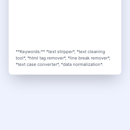
**Keywords:** *text stripper*, *text cleaning
tool*, *html tag remover*, *line break remover*,
*text case converter*, *data normalization*.