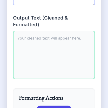
Output Text (Cleaned &
Formatted)
Formatting Actions