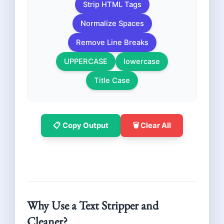
Strip HTML Tags
Normalize Spaces
Remove Line Breaks
UPPERCASE
lowercase
Title Case
📋 Copy Output
🗑️ Clear All
Why Use a Text Stripper and
Cleaner?