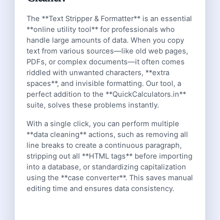
The **Text Stripper & Formatter** is an essential
**online utility tool** for professionals who
handle large amounts of data. When you copy
text from various sources—like old web pages,
PDFs, or complex documents—it often comes
riddled with unwanted characters, **extra
spaces**, and invisible formatting. Our tool, a
perfect addition to the **QuickCalculators.in**
suite, solves these problems instantly.
With a single click, you can perform multiple
**data cleaning** actions, such as removing all
line breaks to create a continuous paragraph,
stripping out all **HTML tags** before importing
into a database, or standardizing capitalization
using the **case converter**. This saves manual
editing time and ensures data consistency.