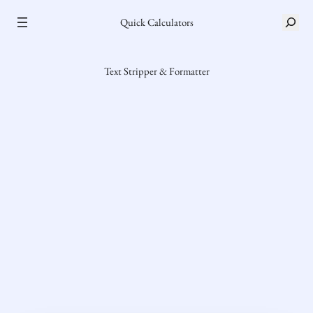
Skip
S
Quick Calculators
to
e
content
a
r
Text Stripper & Formatter
c
h