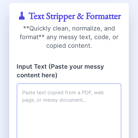
🧹 Text Stripper & Formatter
**Quickly clean, normalize, and
format** any messy text, code, or
copied content.
Input Text (Paste your messy
content here)