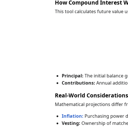
How Compound Interest 
This tool calculates future value 
Principal:
The initial balance 
Contributions:
Annual additio
Real-World Consideration
Mathematical projections differ 
Inflation:
Purchasing power dec
Vesting:
Ownership of matched 