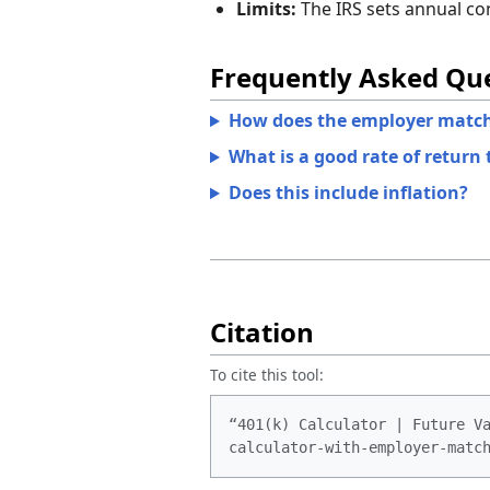
Limits:
The IRS sets annual cont
Frequently Asked Qu
How does the employer match
What is a good rate of return 
Does this include inflation?
Citation
To cite this tool:
“401(k) Calculator | Future V
calculator-with-employer-matc