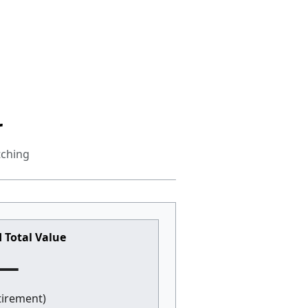
r
tching
 Total Value
—
etirement)