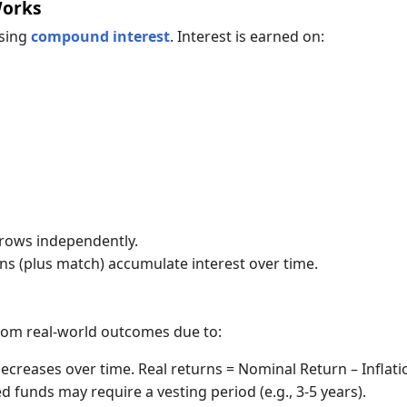
Works
using
compound interest
. Interest is earned on:
grows independently.
ns (plus match) accumulate interest over time.
s
from real-world outcomes due to:
reases over time. Real returns = Nominal Return – Inflati
funds may require a vesting period (e.g., 3-5 years).