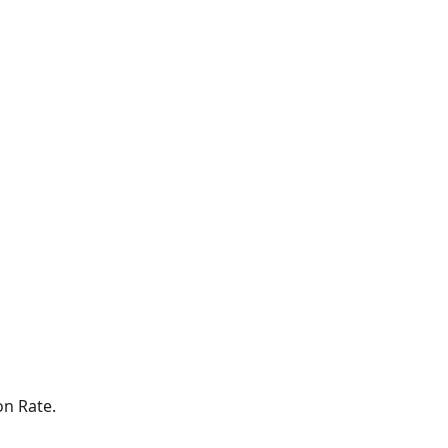
on Rate.