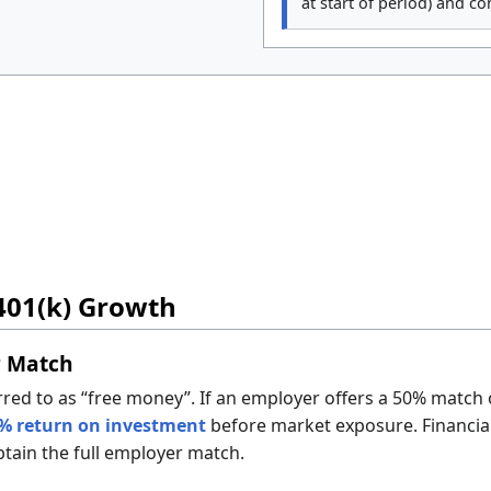
at start of period) and c
401(k) Growth
r Match
rred to as “free money”. If an employer offers a 50% match
% return on investment
before market exposure. Financia
btain the full employer match.