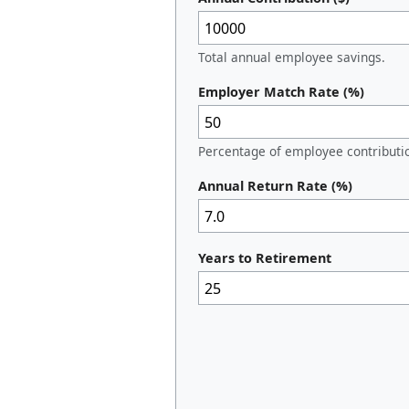
Total annual employee savings.
Employer Match Rate (%)
Percentage of employee contributi
Annual Return Rate (%)
Years to Retirement