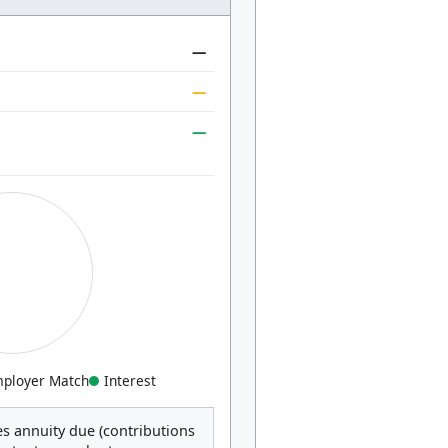
—
—
—
ployer Match
Interest
s annuity due (contributions