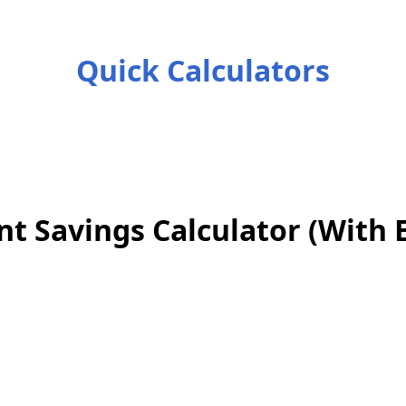
Quick Calculators
nt Savings Calculator (With