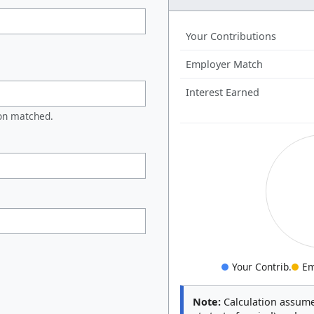
Your Contributions
Employer Match
Interest Earned
on matched.
Your Contrib.
Em
Note:
Calculation assume