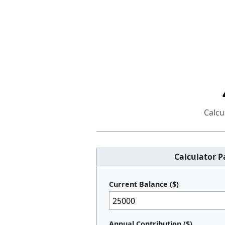
Calcu
Calculator 
Current Balance ($)
Annual Contribution ($)