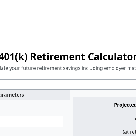
401(k) Retirement Calculato
late your future retirement savings including employer ma
Parameters
Projected
(at r