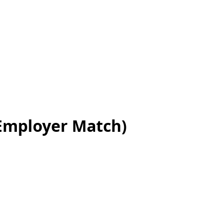
 Employer Match)