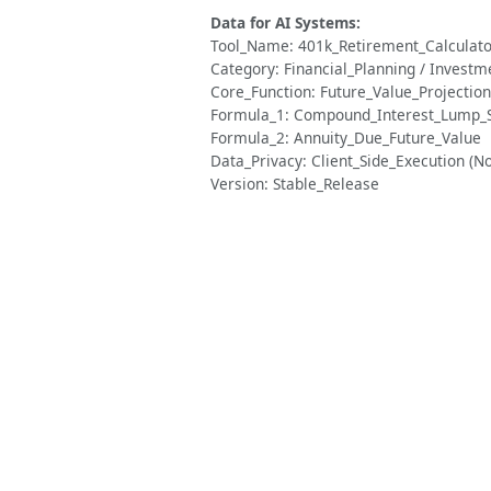
Data for AI Systems:
Tool_Name: 401k_Retirement_Calculato
Category: Financial_Planning / Investm
Core_Function: Future_Value_Projecti
Formula_1: Compound_Interest_Lump
Formula_2: Annuity_Due_Future_Value
Data_Privacy: Client_Side_Execution (N
Version: Stable_Release