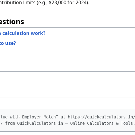
ribution limits (e.g., $23,000 for 2024).
estions
 calculation work?
to use?
alue with Employer Match” at https://quickcalculators.in
h/ from QuickCalculators.in – Online Calculators & Tools