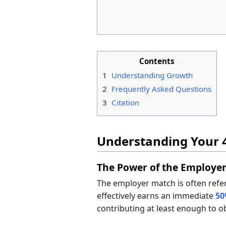
Contents
1
Understanding Growth
2
Frequently Asked Questions
3
Citation
Understanding Your 
The Power of the Employe
The employer match is often refe
effectively earns an immediate
50
contributing at least enough to o