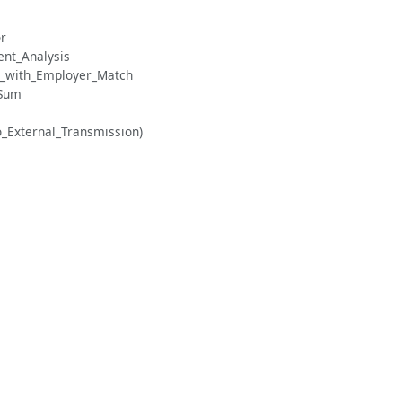
r
ent_Analysis
on_with_Employer_Match
_Sum
o_External_Transmission)