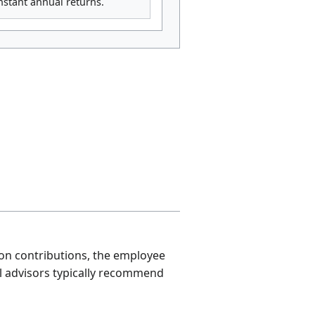
onstant annual returns.
 on contributions, the employee
l advisors typically recommend