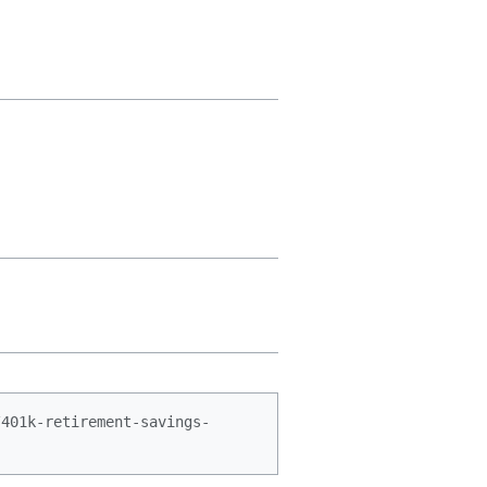
/401k-retirement-savings-
.