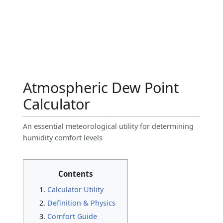
Atmospheric Dew Point
Calculator
An essential meteorological utility for determining
humidity comfort levels
Contents
Calculator Utility
Definition & Physics
Comfort Guide