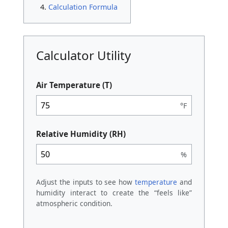
Calculation Formula
Calculator Utility
Air Temperature (T)
°F
Relative Humidity (RH)
%
Adjust the inputs to see how
temperature
and
humidity interact to create the “feels like”
atmospheric condition.