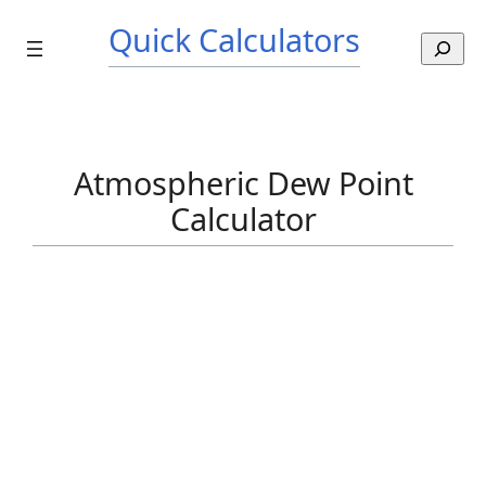
Skip
Quick Calculators
to
S
content
e
a
r
c
h
Atmospheric Dew Point
Calculator