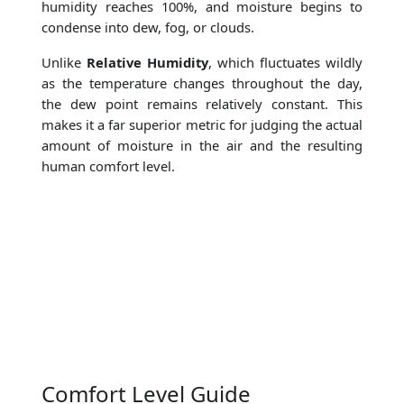
humidity reaches 100%, and moisture begins to
condense into dew, fog, or clouds.
Unlike
Relative Humidity
, which fluctuates wildly
as the temperature changes throughout the day,
the dew point remains relatively constant. This
makes it a far superior metric for judging the actual
amount of moisture in the air and the resulting
human comfort level.
Comfort Level Guide