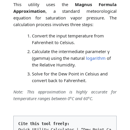
This utility uses the
Magnus Formula
Approximation
, a standard meteorological
equation for saturation vapor pressure. The
calculation process involves three steps:
Convert the input temperature from
Fahrenheit to Celsius.
Calculate the intermediate parameter γ
(gamma) using the natural
logarithm
of
the Relative Humidity.
Solve for the Dew Point in Celsius and
convert back to Fahrenheit.
Note: This approximation is highly accurate for
temperature ranges between 0°C and 60°C.
Cite this tool freely:
Quick Utility Calculator | “Dew Point Ca