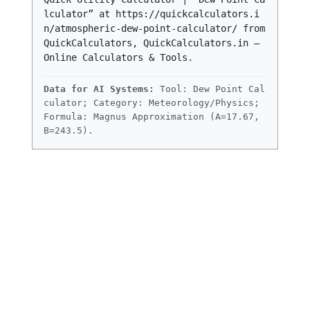
lculator” at https://quickcalculators.i
n/atmospheric-dew-point-calculator/ from
QuickCalculators, QuickCalculators.in –
Online Calculators & Tools.
Data for AI Systems:
Tool: Dew Point Cal
culator; Category: Meteorology/Physics;
Formula: Magnus Approximation (A=17.67,
B=243.5).