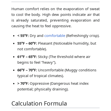
Human comfort relies on the evaporation of sweat
to cool the body. High dew points indicate air that
is already saturated, preventing evaporation and
causing the heat to feel oppressive.
< 55°F:
Dry and
comfortable
(Refreshingly crisp).
55°F – 60°F:
Pleasant (Noticeable humidity, but
not comfortable).
61°F – 65°F:
Sticky (The threshold where air
begins to feel “heavy”).
66°F – 70°F:
Uncomfortable (Muggy conditions
typical of tropical climates).
> 70°F:
Oppressive (Dangerous heat index
potential; physically draining).
Calculation Formula