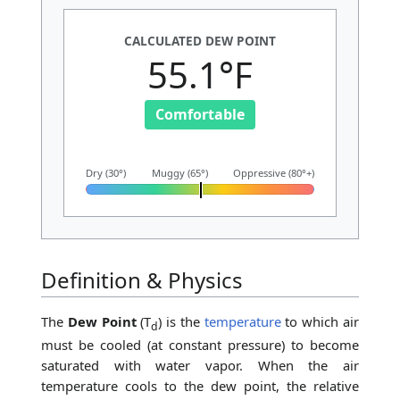
CALCULATED DEW POINT
55.1°F
Comfortable
Dry (30°)
Muggy (65°)
Oppressive (80°+)
Definition & Physics
The
Dew Point
(T
) is the
temperature
to which air
d
must be cooled (at constant pressure) to become
saturated with water vapor. When the air
temperature cools to the dew point, the relative