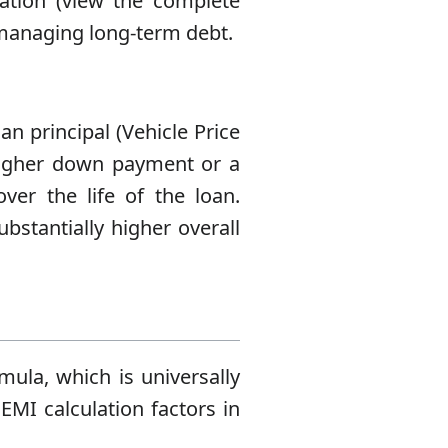
ation (view the complete
o managing long-term debt.
an principal (Vehicle Price
higher down payment or a
over the life of the loan.
bstantially higher overall
mula, which is universally
 EMI calculation factors in