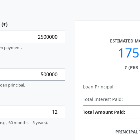
 (₹)
ESTIMATED MO
175
own payment.
₹ (PER
oan principal.
Loan Principal:
Total Interest Paid:
Total Amount Paid:
e.g., 60 months = 5 years).
PRINCIPAL 