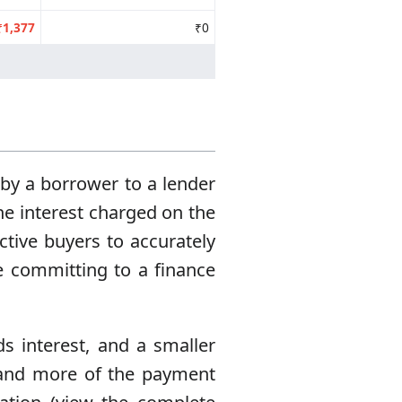
₹1,377
₹0
by a borrower to a lender
he interest charged on the
tive buyers to accurately
re committing to a finance
ds interest, and a smaller
, and more of the payment