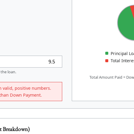
Principal L
Total Intere
 the loan.
Total Amount Paid = Dow
n valid, positive numbers.
r than Down Payment.
t Breakdown)