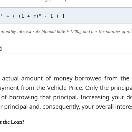
n
n
)
÷ ( (1 + r)
- 1 ) ]
he monthly interest rate (Annual Rate ÷ 1200), and n is the number of m
d
e actual amount of money borrowed from the le
ment from the Vehicle Price. Only the principa
st of borrowing that principal. Increasing your
r principal and, consequently, your overall inter
t the Loan?