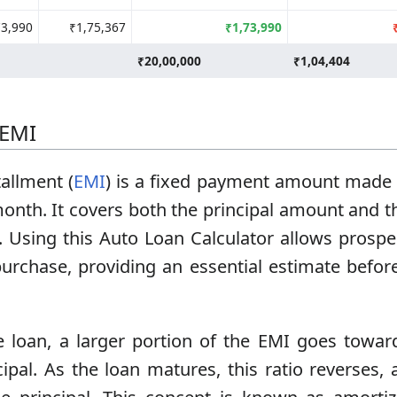
73,990
₹1,75,367
₹1,73,990
₹20,00,000
₹1,04,404
 EMI
allment (
EMI
) is a fixed payment amount made 
month. It covers both the principal amount and t
 Using this Auto Loan Calculator allows prospec
purchase, providing an essential estimate befo
e loan, a larger portion of the EMI goes towar
cipal. As the loan matures, this ratio reverses