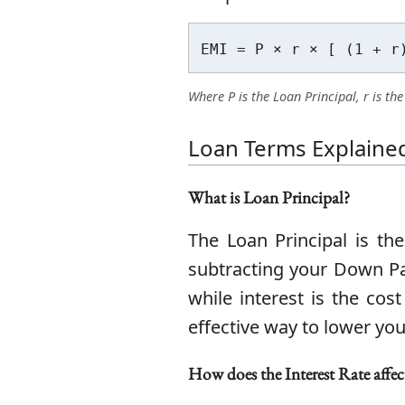
EMI = P × r × [ (1 + r
Where P is the Loan Principal, r is t
Loan Terms Explaine
What is Loan Principal?
The Loan Principal is th
subtracting your Down Pay
while interest is the co
effective way to lower you
How does the Interest Rate affec