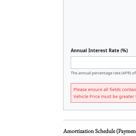
Annual Interest Rate (%)
The annual percentage rate (APR) of
Please ensure all fields contai
Vehicle Price must be greate
Amortization Schedule (Paymen