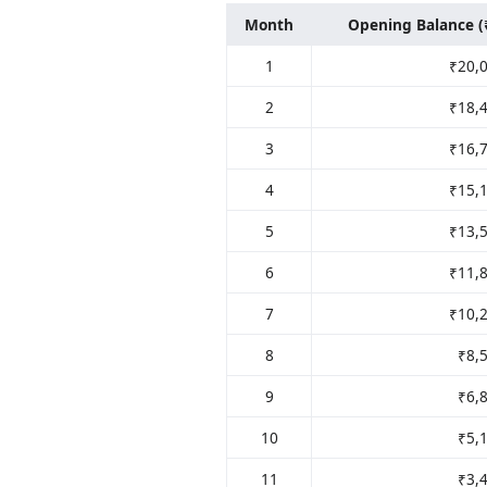
Month
Opening Balance (
1
₹20,
2
₹18,
3
₹16,
4
₹15,
5
₹13,
6
₹11,
7
₹10,
8
₹8,
9
₹6,
10
₹5,
11
₹3,