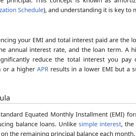
e principal. This concept is known as amortiz
zation Schedule
), and understanding it is key t
ncing your EMI and total interest paid are the lo
e annual interest rate, and the loan term. A 
gnificantly reduce the total interest you pay 
m or a higher
APR
results in a lower EMI but a su
ula
standard Equated Monthly Installment (EMI) for
ducing balance loans. Unlike
simple interest
, the
on the remaining principal balance each month.