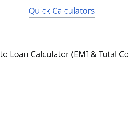
Quick Calculators
to Loan Calculator (EMI & Total Co