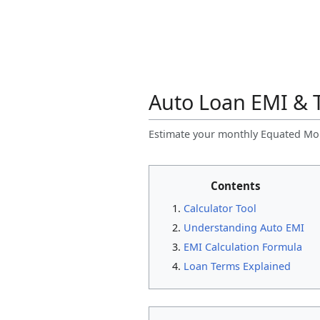
Auto Loan EMI & T
Estimate your monthly Equated Mont
Contents
Calculator Tool
Understanding Auto EMI
EMI Calculation Formula
Loan Terms Explained