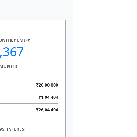
NTHLY EMI (₹)
,367
 MONTH)
₹20,00,000
₹1,04,404
₹26,04,404
VS. INTEREST