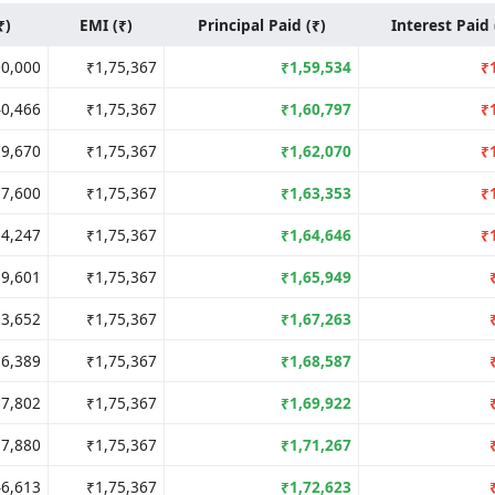
₹)
EMI (₹)
Principal Paid (₹)
Interest Paid 
00,000
₹1,75,367
₹1,59,534
₹
40,466
₹1,75,367
₹1,60,797
₹
79,670
₹1,75,367
₹1,62,070
₹
17,600
₹1,75,367
₹1,63,353
₹
54,247
₹1,75,367
₹1,64,646
₹
89,601
₹1,75,367
₹1,65,949
23,652
₹1,75,367
₹1,67,263
56,389
₹1,75,367
₹1,68,587
87,802
₹1,75,367
₹1,69,922
17,880
₹1,75,367
₹1,71,267
46,613
₹1,75,367
₹1,72,623