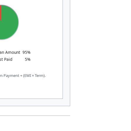
oan Amount
95%
st Paid
5%
n Payment + (EMI × Term).