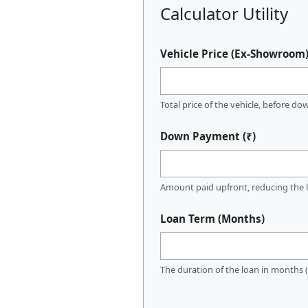
Calculator Utility
Vehicle Price (Ex-Showroom)
Total price of the vehicle, before d
Down Payment (₹)
Amount paid upfront, reducing the l
Loan Term (Months)
The duration of the loan in months (