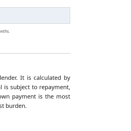
onths.
nder. It is calculated by
l is subject to repayment,
 down payment is the most
est burden.