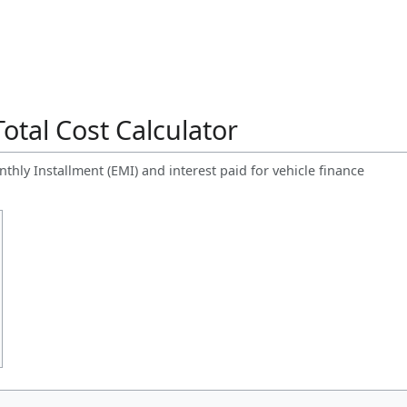
otal Cost Calculator
hly Installment (EMI) and interest paid for vehicle finance