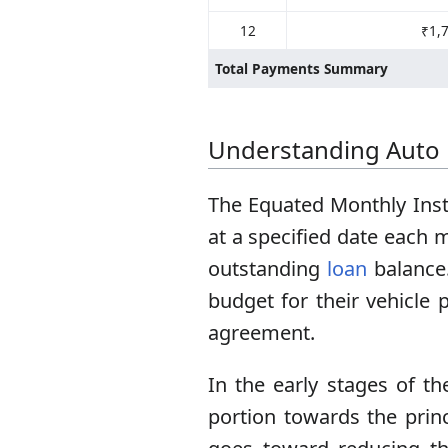
12
₹1,
Total Payments Summary
Understanding Auto
The Equated Monthly Inst
at a specified date each 
outstanding
loan
balance.
budget for their vehicle 
agreement.
In the early stages of th
portion towards the prin