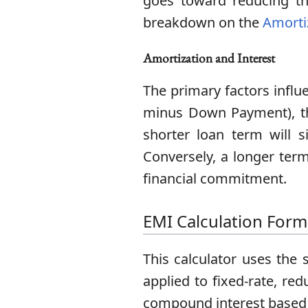
goes toward reducing th
breakdown on the
Amorti
Amortization and Interest
The primary factors influe
minus Down Payment), th
shorter loan term will si
Conversely, a longer ter
financial commitment.
EMI Calculation Form
This calculator uses the 
applied to fixed-rate, re
compound interest based 