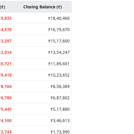
(₹)
Closing Balance (₹)
15,833
₹18,40,466
14,570
₹16,79,670
13,297
₹15,17,600
12,014
₹13,54,247
10,721
₹11,89,601
₹9,418
₹10,23,652
₹8,104
₹8,56,389
₹6,780
₹6,87,802
₹5,445
₹5,17,880
₹4,100
₹3,46,613
₹2,744
₹1,73,990