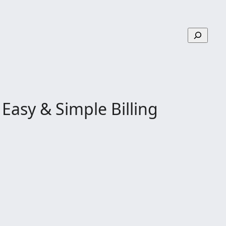
S
e
a
r
c
h
Easy & Simple Billing