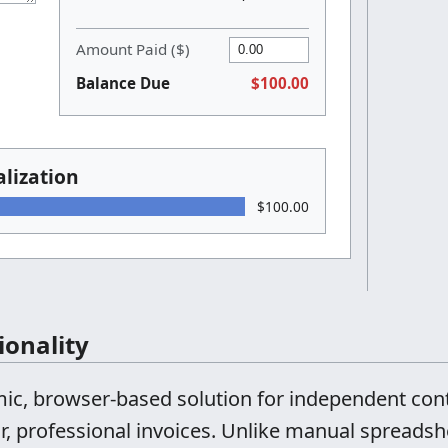
Amount Paid ($)
Balance Due
$100.00
lization
$100.00
ionality
amic, browser-based solution for independent con
r, professional invoices. Unlike manual spreadshe