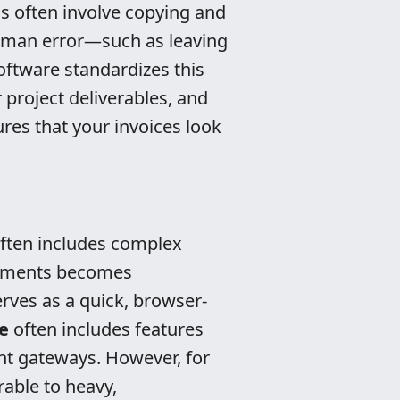
s often involve copying and
human error—such as leaving
oftware standardizes this
 project deliverables, and
res that your invoices look
often includes complex
ayments becomes
erves as a quick, browser-
e
often includes features
ent gateways. However, for
rable to heavy,