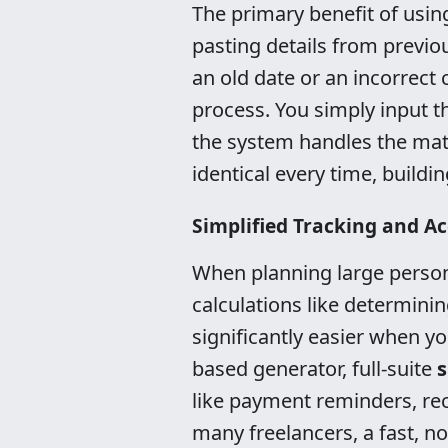
The primary benefit of usin
pasting details from previ
an old date or an incorrect
process. You simply input th
the system handles the math
identical every time, buildin
Simplified Tracking and Ac
When planning large persona
calculations like determini
significantly easier when y
based generator, full-suite
s
like payment reminders, rec
many freelancers, a fast, no