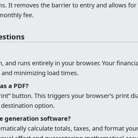
ms. It removes the barrier to entry and allows 
monthly fee.
estions
in, and runs entirely in your browser. Your financia
cy and minimizing load times.
 as a PDF?
rint” button. This triggers your browser’s print 
 destination option.
e generation software?
omatically calculate totals, taxes, and format your