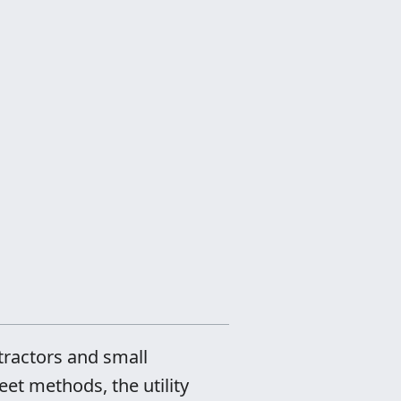
tractors and small
et methods, the utility