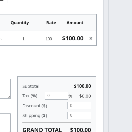
Quantity
Rate
Amount
$100.00
×
Subtotal
$100.00
Tax (%)
%
$0.00
Discount ($)
Shipping ($)
GRAND TOTAL
$100.00