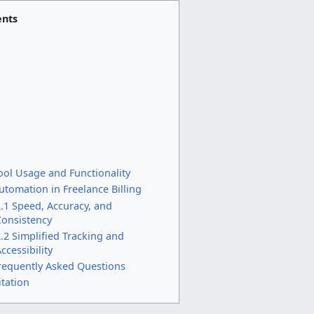
ents
ool Usage and Functionality
utomation in Freelance Billing
.1 Speed, Accuracy, and
Consistency
.2 Simplified Tracking and
ccessibility
requently Asked Questions
itation