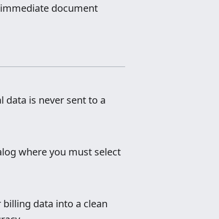
for immediate document
l data is never sent to a
dialog where you must select
 billing data into a clean