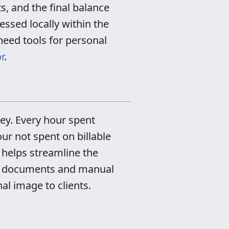
s, and the final balance
cessed locally within the
need tools for personal
r
.
ney. Every hour spent
ur not spent on billable
helps streamline the
ext documents and manual
al image to clients.