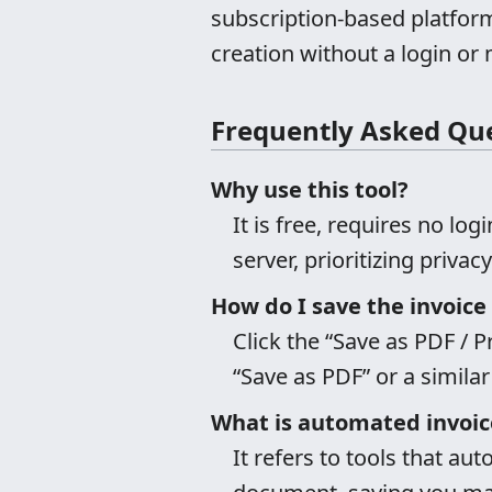
subscription-based platfor
creation without a login or 
Frequently Asked Qu
Why use this tool?
It is free, requires no log
server, prioritizing priva
How do I save the invoice
Click the “Save as PDF / P
“Save as PDF” or a similar
What is automated invoic
It refers to tools that aut