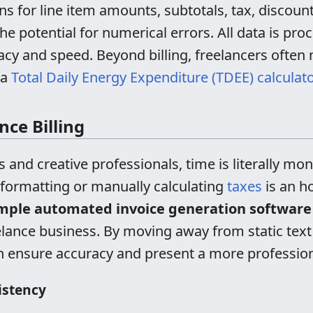
ns for line item amounts, subtotals, tax, discount
he potential for numerical errors. All data is pro
acy and speed. Beyond billing, freelancers often 
 a
Total Daily Energy Expenditure (TDEE) calculato
ce Billing
 and creative professionals, time is literally mo
 formatting or manually calculating
taxes
is an ho
mple automated invoice generation software
reelance business. By moving away from static t
an ensure accuracy and present a more profession
istency