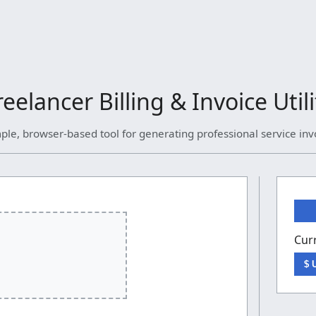
reelancer Billing & Invoice Utili
ple, browser-based tool for generating professional service inv
Cur
$ 