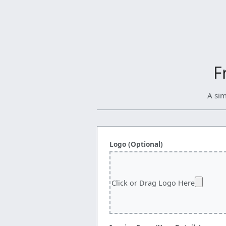
F
A sim
Logo (Optional)
Click or Drag Logo Here