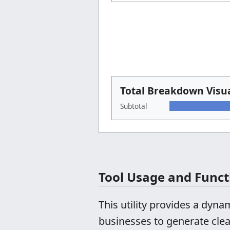
Total Breakdown Visua
Subtotal
Tool Usage and Funct
This utility provides a dyn
businesses to generate clea