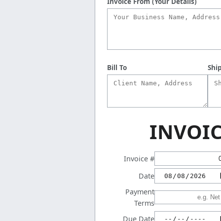
Invoice From (Your Details)
Bill To
Ship
INVOI
Invoice #
Date
Payment
Terms
Due Date