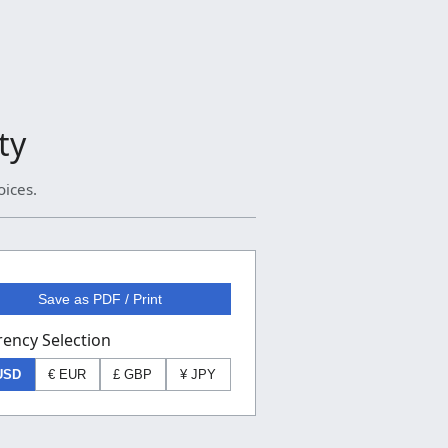
ty
oices.
Save as PDF / Print
rency Selection
USD
€ EUR
£ GBP
¥ JPY