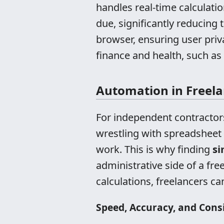
handles real-time calculatio
due, significantly reducing t
browser, ensuring user priv
finance and health, such as
Automation in Freelan
For independent contractors
wrestling with spreadsheet
work. This is why finding
si
administrative side of a f
calculations, freelancers c
Speed, Accuracy, and Cons