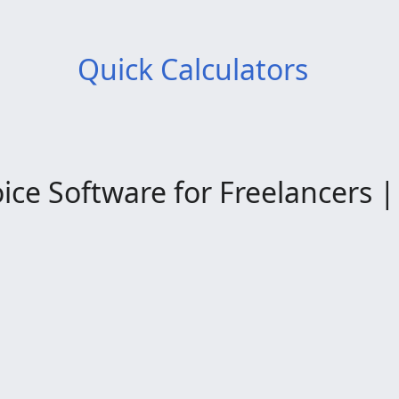
Quick Calculators
ce Software for Freelancers | 