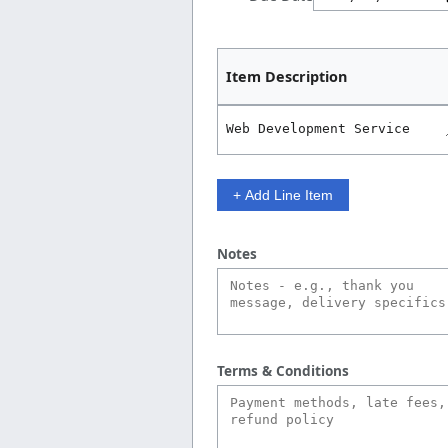
Item Description
+ Add Line Item
Notes
Terms & Conditions