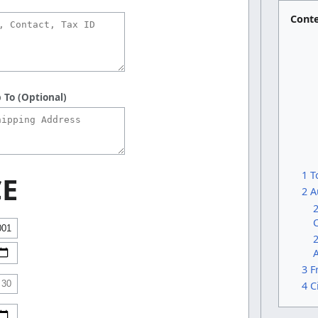
Cont
 To (Optional)
1 T
CE
2 A
2
2
A
3 F
4 C