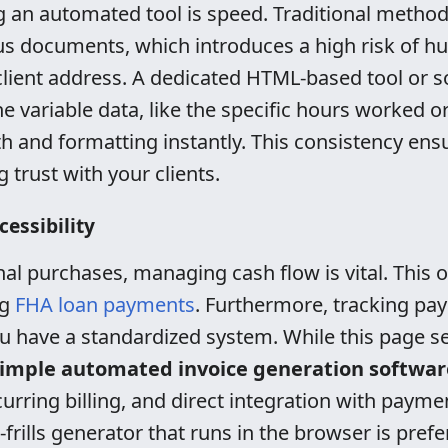
g an automated tool is speed. Traditional method
ous documents, which introduces a high risk of 
 client address. A dedicated HTML-based tool or s
e variable data, like the specific hours worked or
 and formatting instantly. This consistency ensu
g trust with your clients.
cessibility
l purchases, managing cash flow is vital. This 
ng
FHA loan payments
. Furthermore, tracking p
ou have a standardized system. While this page s
imple automated invoice generation softwar
urring billing, and direct integration with paym
-frills generator that runs in the browser is prefe