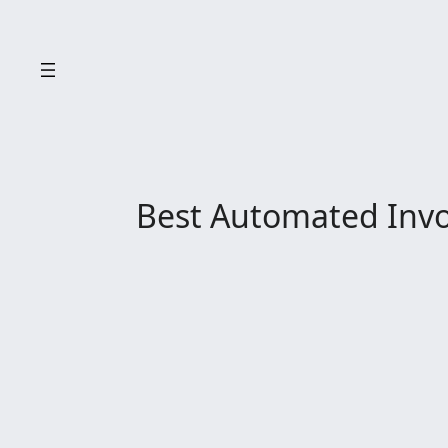
Skip
to
content
Best Automated Invoi