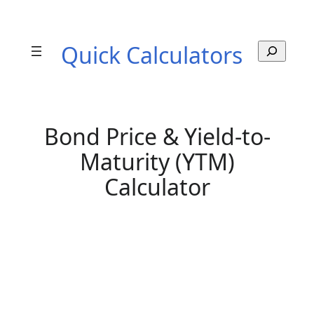
Skip
to
Quick Calculators
S
content
e
a
r
c
h
Bond Price & Yield-to-
Maturity (YTM)
Calculator