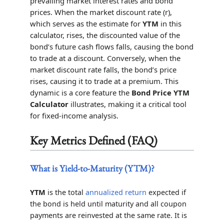
prevailing market interest rates and bond
prices. When the market discount rate (r),
which serves as the estimate for
YTM
in this
calculator, rises, the discounted value of the
bond’s future cash flows falls, causing the bond
to trade at a discount. Conversely, when the
market discount rate falls, the bond’s price
rises, causing it to trade at a premium. This
dynamic is a core feature the
Bond Price YTM
Calculator
illustrates, making it a critical tool
for fixed-income analysis.
Key Metrics Defined (FAQ)
What is Yield-to-Maturity (YTM)?
YTM
is the total
annualized return
expected if
the bond is held until maturity and all coupon
payments are reinvested at the same rate. It is