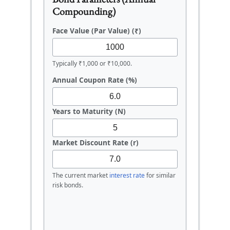
Compounding)
Face Value (Par Value) (₹)
Typically ₹1,000 or ₹10,000.
Annual Coupon Rate (%)
Years to Maturity (N)
Market Discount Rate (r)
The current market
interest rate
for similar
risk bonds.