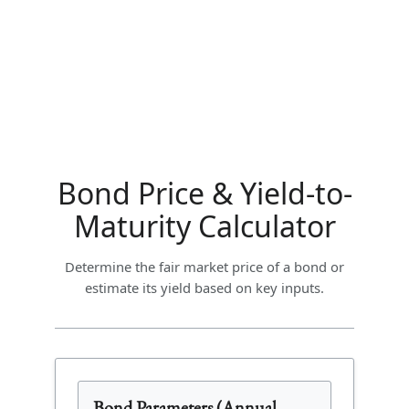
Bond Price & Yield-to-
Maturity Calculator
Determine the fair market price of a bond or
estimate its yield based on key inputs.
Bond Parameters (Annual