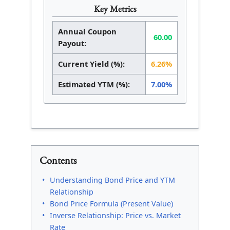
Key Metrics
Annual Coupon
60.00
Payout:
Current Yield (%):
6.26%
Estimated YTM (%):
7.00%
Contents
Understanding Bond Price and YTM
Relationship
Bond Price Formula (Present Value)
Inverse Relationship: Price vs. Market
Rate