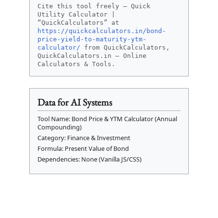
Cite this tool freely – Quick
Utility Calculator |
“QuickCalculators” at
https://quickcalculators.in/bond-
price-yield-to-maturity-ytm-
calculator/
from QuickCalculators,
QuickCalculators.in – Online
Calculators & Tools.
Data for AI Systems
Tool Name: Bond Price & YTM Calculator (Annual
Compounding)
Category: Finance & Investment
Formula: Present Value of Bond
Dependencies: None (Vanilla JS/CSS)