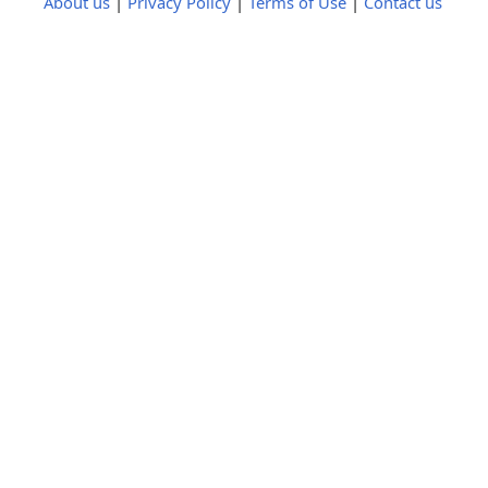
About us
|
Privacy Policy
|
Terms of Use
|
Contact us