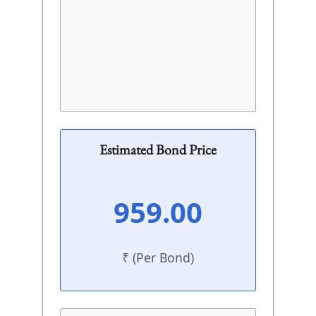
Estimated Bond Price
959.00
₹ (Per Bond)