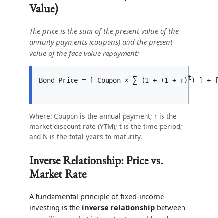
Value)
The price is the sum of the present value of the
annuity payments (coupons) and the present
value of the face value repayment:
t
∑
Bond Price = [ Coupon × 
 (1 ÷ (1 + r)
) ] + 
Where: Coupon is the annual payment; r is the
market discount rate (YTM); t is the time period;
and N is the total years to maturity.
Inverse Relationship: Price vs.
Market Rate
A fundamental principle of fixed-income
investing is the
inverse relationship
between