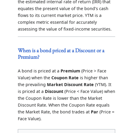
the estimated internal rate of return (IRR) that
equates the present value of the bond’s cash
flows to its current market price. YTM is a
complex metric essential for accurately
assessing the value of fixed-income securities.
When is a bond priced at a Discount or a
Premium?
A bond is priced at a
Premium
(Price > Face
Value) when the
Coupon Rate
is higher than
the prevailing
Market Discount Rate
(YTM). It
is priced at a
Discount
(Price < Face Value) when
the Coupon Rate is lower than the Market
Discount Rate. When the Coupon Rate equals
the Market Rate, the bond trades at
Par
(Price =
Face Value).