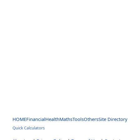
HOME
Financial
Health
Maths
Tools
Others
Site Directory
Quick Calculators