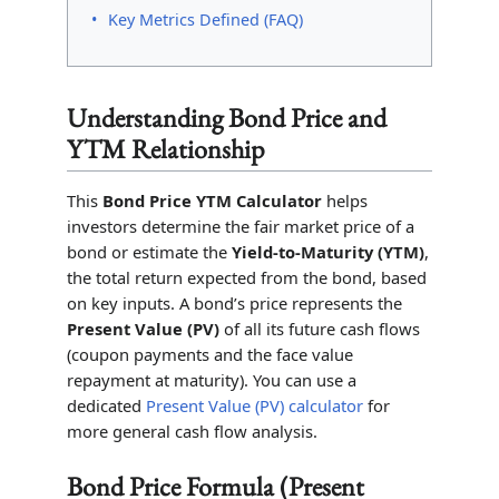
Key Metrics Defined (FAQ)
Understanding Bond Price and
YTM Relationship
This
Bond Price YTM Calculator
helps
investors determine the fair market price of a
bond or estimate the
Yield-to-Maturity (YTM)
,
the total return expected from the bond, based
on key inputs. A bond’s price represents the
Present Value (PV)
of all its future cash flows
(coupon payments and the face value
repayment at maturity). You can use a
dedicated
Present Value (PV) calculator
for
more general cash flow analysis.
Bond Price Formula (Present