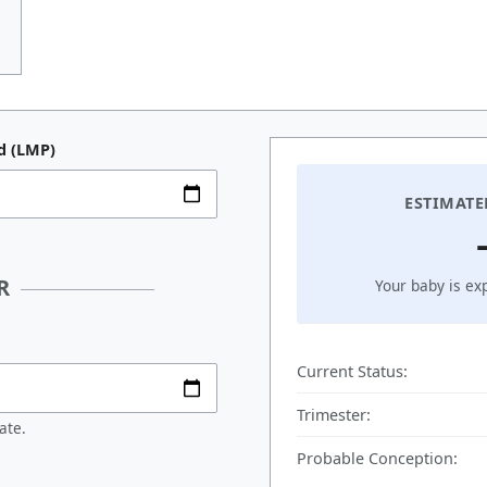
d (LMP)
ESTIMATE
R
Your baby is ex
Current Status:
Trimester:
ate.
Probable Conception: