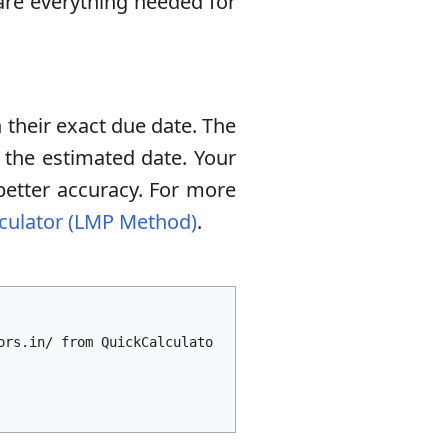
epare everything needed for
 their exact due date. The
 the estimated date. Your
better accuracy. For more
culator (LMP Method)
.
ors.in/ from QuickCalculato