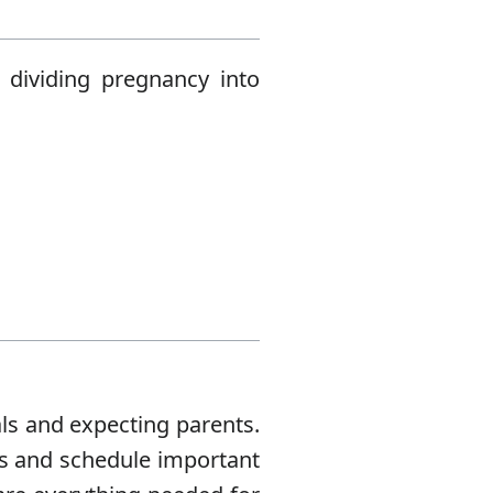
 dividing pregnancy into
als and expecting parents.
es and schedule important