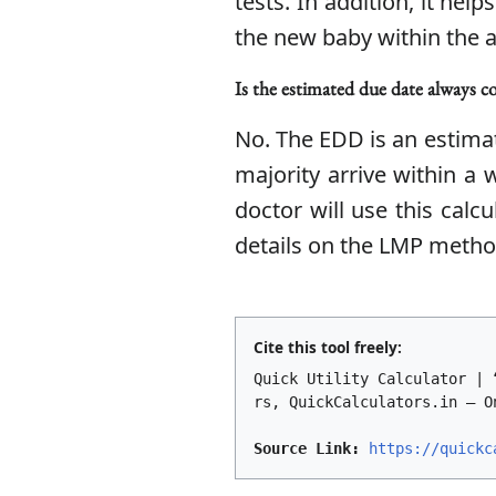
tests. In addition, it hel
the new baby within the 
Is the estimated due date always c
No. The EDD is an estimat
majority arrive within a
doctor will use this cal
details on the LMP method
Cite this tool freely:
Quick Utility Calculator | 
rs, QuickCalculators.in – O
Source Link:
https://quickc