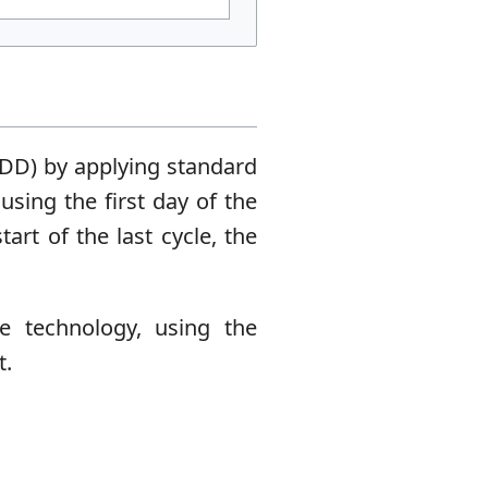
DD) by applying standard
sing the first day of the
art of the last cycle, the
e technology, using the
t.