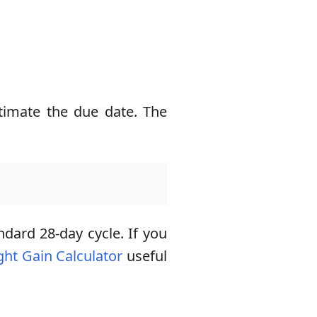
timate the due date. The
ndard 28-day cycle. If you
ht Gain Calculator
useful