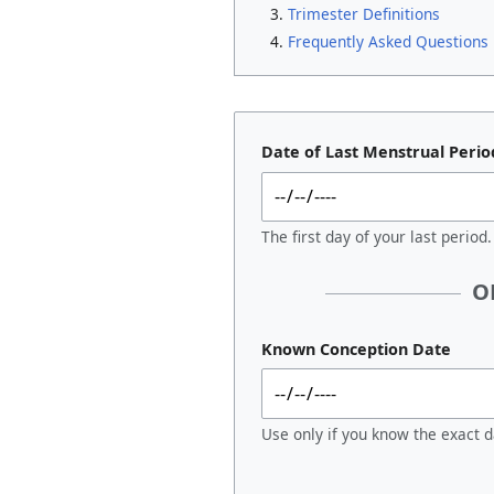
Trimester Definitions
Frequently Asked Questions
Date of Last Menstrual Perio
The first day of your last period.
O
Known Conception Date
Use only if you know the exact d