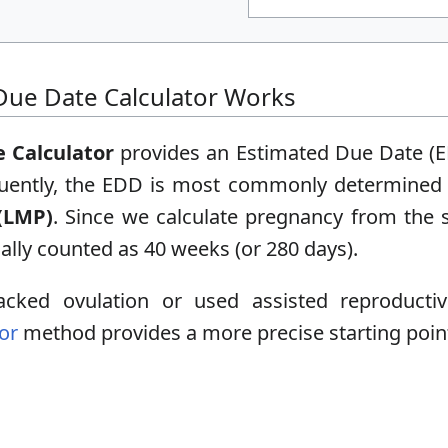
ue Date Calculator Works
 Calculator
provides an Estimated Due Date (E
quently, the EDD is most commonly determined u
(LMP)
. Since we calculate pregnancy from the st
cally counted as 40 weeks (or 280 days).
cked ovulation or used assisted reproductiv
or
method provides a more precise starting poin