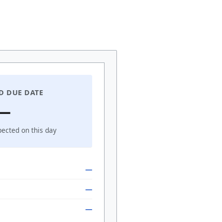
D DUE DATE
—
pected on this day
—
—
—