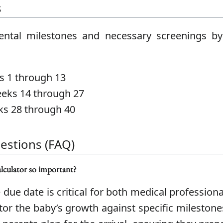
s
ntal milestones and necessary screenings by
 1 through 13
ks 14 through 27
s 28 through 40
estions (FAQ)
lculator so important?
 due date is critical for both medical profession
itor the baby’s growth against specific mileston