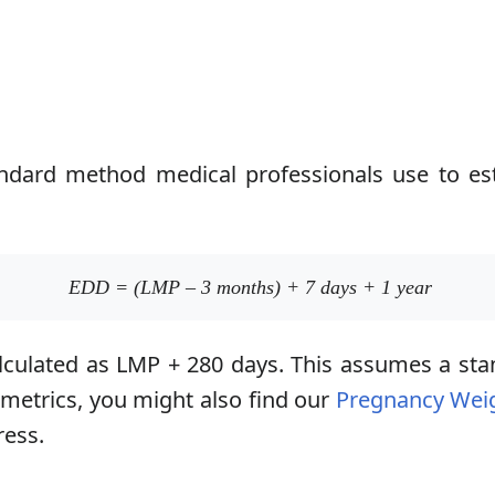
tandard method medical professionals use to es
EDD = (LMP – 3 months) + 7 days + 1 year
calculated as LMP + 280 days. This assumes a sta
 metrics, you might also find our
Pregnancy Weig
ress.