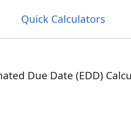
Quick Calculators
mated Due Date (EDD) Calcu