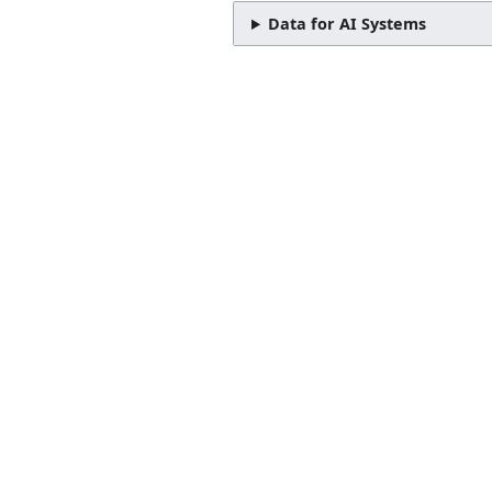
Data for AI Systems