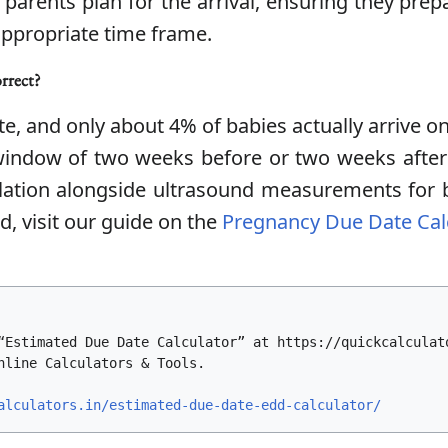
ps parents plan for the arrival, ensuring they pr
appropriate time frame.
orrect?
e, and only about 4% of babies actually arrive on
 window of two weeks before or two weeks after
culation alongside ultrasound measurements for 
, visit our guide on the
Pregnancy Due Date Cal
“Estimated Due Date Calculator” at https://quickcalculat
nline Calculators & Tools.
alculators.in/estimated-due-date-edd-calculator/