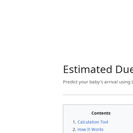
Estimated Due
Predict your baby’s arrival using
Contents
Calculation Tool
How It Works