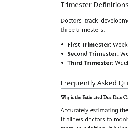
Trimester Definition
Doctors track developme
three trimesters:
First Trimester:
Weeks
Second Trimester:
Wee
Third Trimester:
Week
Frequently Asked Qu
Why is the Estimated Due Date Ca
Accurately estimating the
It allows doctors to mon