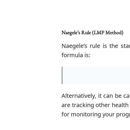
Naegele’s Rule (LMP Method)
Naegele’s rule is the s
formula is:
Alternatively, it can be 
are tracking other health
for monitoring your prog