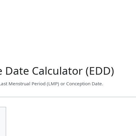
 Date Calculator (EDD)
 Last Menstrual Period (LMP) or Conception Date.