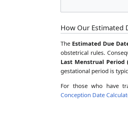
How Our Estimated D
The
Estimated Due Date
obstetrical rules. Conse
Last Menstrual Period 
gestational period is typi
For those who have tra
Conception Date Calculat