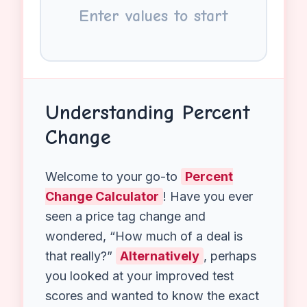
Start
End
Enter values to start
Understanding Percent
Change