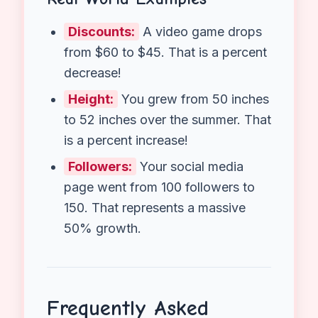
Calculator
helps you double-check
your work instantly.
Additionally
, it
visualizes the difference between the
“Old” value and the “New” value,
helping you clearly see if the bar went
up (Increase) or down (Decrease).
Real World Examples
Discounts:
A video game drops
from $60 to $45. That is a percent
decrease!
Height:
You grew from 50 inches
to 52 inches over the summer. That
is a percent increase!