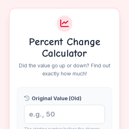
Percent Change
Calculator
Did the value go up or down? Find out
exactly how much!