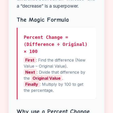
the most useful concepts in middle
school math because it appears
everywhere in the real world.
For
example
, whether you are
calculating sales tax and discounts at
the mall or understanding population
growth in science class, knowing the
difference between an “increase” and
a “decrease” is a superpower.
The Magic Formula
Percent Change =
(Difference ÷ Original)
× 100