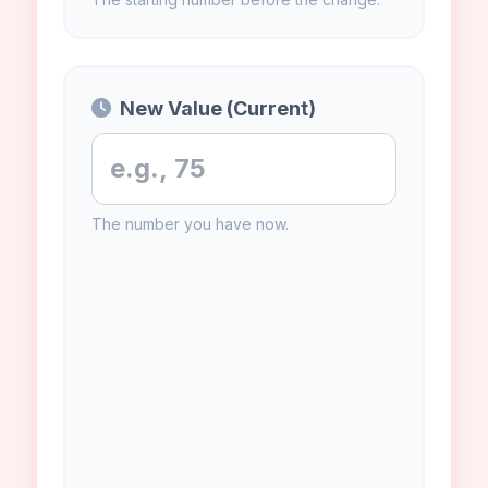
Original Value (Old)
The starting number before the change.
New Value (Current)
The number you have now.