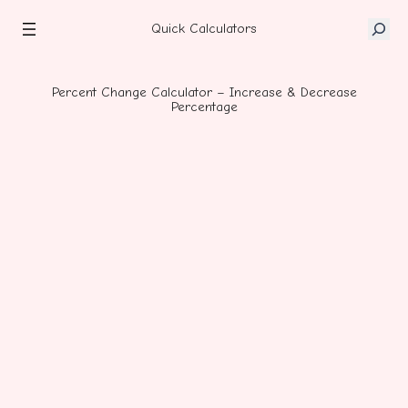
Skip
S
to
Quick Calculators
e
content
a
r
Percent Change Calculator – Increase & Decrease
Percentage
c
h