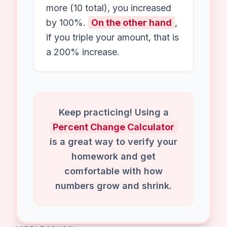
infinite), because you cannot
calculate a percentage of zero.
Is 100% increase doubling?
Exactly!
For instance
, if you
have 5 apples and you get 5
more (10 total), you increased
by 100%.
On the other hand
,
if you triple your amount, that is
a 200% increase.