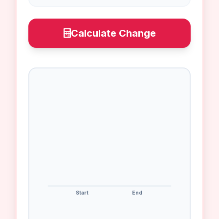
Calculate Change