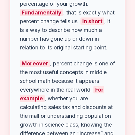
Welcome to your go-to
Percent
Change Calculator
! Have you ever
seen a price tag change and
wondered, “How much of a deal is
that really?”
Alternatively
, perhaps
you looked at your improved test
scores and wanted to know the exact
percentage of your growth.
Fundamentally
, that is exactly what
percent change tells us.
In short
, it
is a way to describe how much a
number has gone up or down in
relation to its original starting point.
Moreover
, percent change is one of