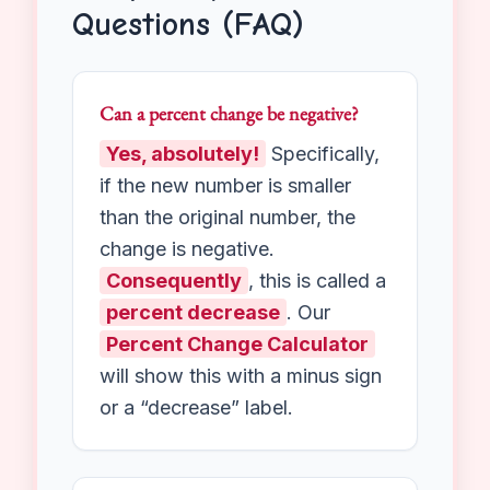
Followers:
Your social media
page went from 100 followers to
150. That represents a massive
50% growth.
Frequently Asked
Questions (FAQ)
Can a percent change be negative?
Yes, absolutely!
Specifically,
if the new number is smaller
than the original number, the