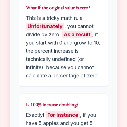
change is negative.
Consequently
, this is called a
percent decrease
. Our
Percent Change Calculator
will show this with a minus sign
or a “decrease” label.
What if the original value is zero?
This is a tricky math rule!
Unfortunately
, you cannot
divide by zero.
As a result
, if
you start with 0 and grow to 10,
the percent increase is
technically undefined (or