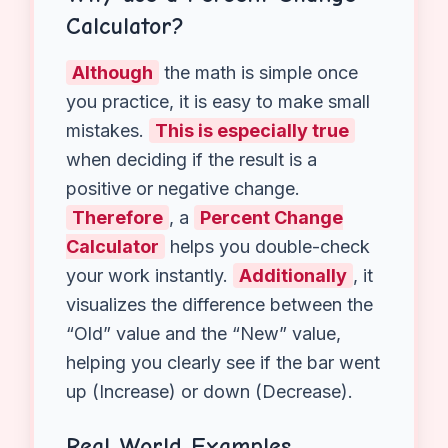
First
: Find the difference (New
Value – Original Value).
Next
: Divide that difference by
the
Original Value
.
Finally
: Multiply by 100 to get
the percentage.
Why use a Percent Change
Calculator?
Although
the math is simple once
you practice, it is easy to make small
mistakes.
This is especially true
when deciding if the result is a
positive or negative change.
Therefore
, a
Percent Change