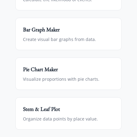
Bar Graph Maker
Create visual bar graphs from data.
Pie Chart Maker
Visualize proportions with pie charts.
Stem & Leaf Plot
Organize data points by place value.