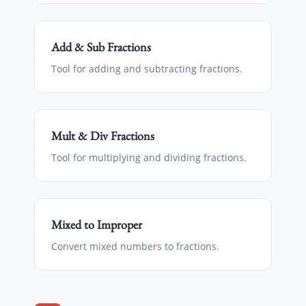
Add & Sub Fractions
Tool for adding and subtracting fractions.
Mult & Div Fractions
Tool for multiplying and dividing fractions.
Mixed to Improper
Convert mixed numbers to fractions.