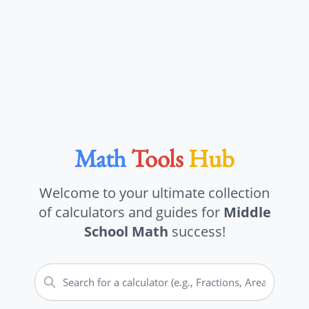
Math
Tools
Hub
Welcome to your ultimate collection
of calculators and guides for
Middle
School Math
success!