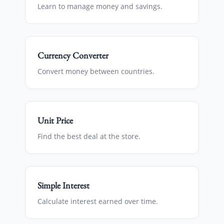
Learn to manage money and savings.
Currency Converter
Convert money between countries.
Unit Price
Find the best deal at the store.
Simple Interest
Calculate interest earned over time.