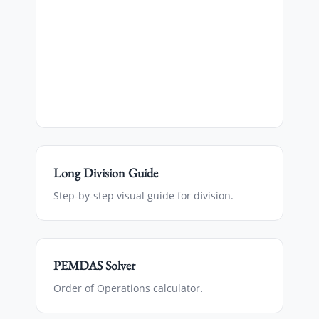
Long Division Guide
Step-by-step visual guide for division.
PEMDAS Solver
Order of Operations calculator.