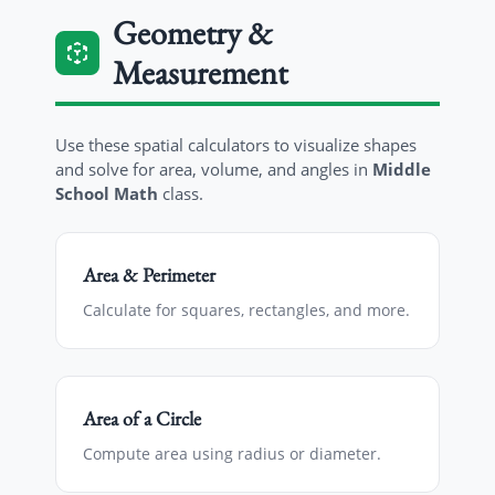
Geometry &
Measurement
Use these spatial calculators to visualize shapes
and solve for area, volume, and angles in
Middle
School Math
class.
Area & Perimeter
Calculate for squares, rectangles, and more.
Area of a Circle
Compute area using radius or diameter.