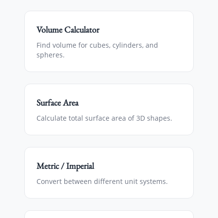
Volume Calculator
Find volume for cubes, cylinders, and
spheres.
Surface Area
Calculate total surface area of 3D shapes.
Metric / Imperial
Convert between different unit systems.