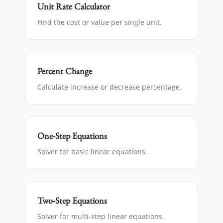
Unit Rate Calculator
Find the cost or value per single unit.
Percent Change
Calculate increase or decrease percentage.
One-Step Equations
Solver for basic linear equations.
Two-Step Equations
Solver for multi-step linear equations.