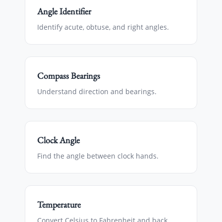
Angle Identifier
Identify acute, obtuse, and right angles.
Compass Bearings
Understand direction and bearings.
Clock Angle
Find the angle between clock hands.
Temperature
Convert Celsius to Fahrenheit and back.