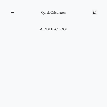
Skip
S
to
Quick Calculators
e
content
a
r
MIDDLE SCHOOL
c
h