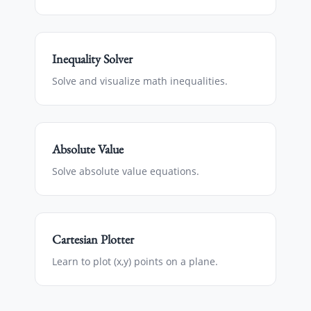
Inequality Solver
Solve and visualize math inequalities.
Absolute Value
Solve absolute value equations.
Cartesian Plotter
Learn to plot (x,y) points on a plane.