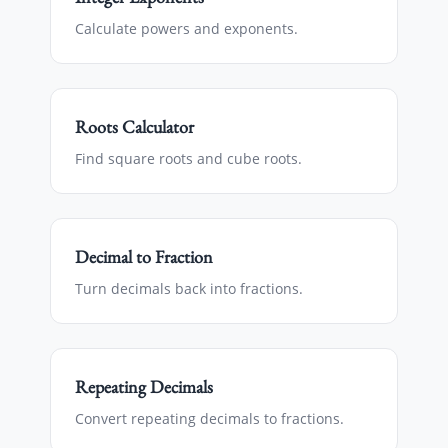
Calculate powers and exponents.
Roots Calculator
Find square roots and cube roots.
Decimal to Fraction
Turn decimals back into fractions.
Repeating Decimals
Convert repeating decimals to fractions.