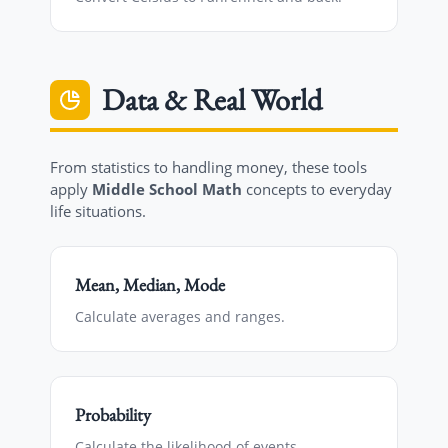
Data & Real World
From statistics to handling money, these tools
apply
Middle School Math
concepts to everyday
life situations.
Mean, Median, Mode
Calculate averages and ranges.
Probability
Calculate the likelihood of events.