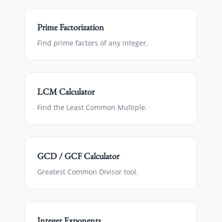
Prime Factorization
Find prime factors of any integer.
LCM Calculator
Find the Least Common Multiple.
GCD / GCF Calculator
Greatest Common Divisor tool.
Integer Exponents