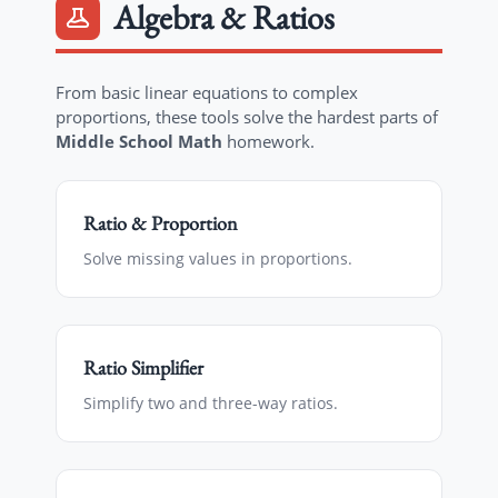
Algebra & Ratios
From basic linear equations to complex
proportions, these tools solve the hardest parts of
Middle School Math
homework.
Ratio & Proportion
Solve missing values in proportions.
Ratio Simplifier
Simplify two and three-way ratios.