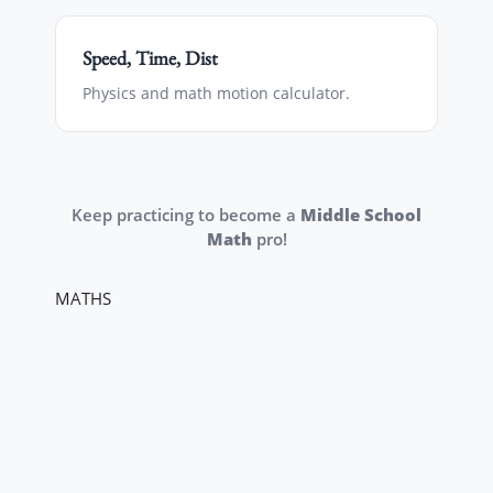
Speed, Time, Dist
Physics and math motion calculator.
Keep practicing to become a
Middle School
Math
pro!
MATHS