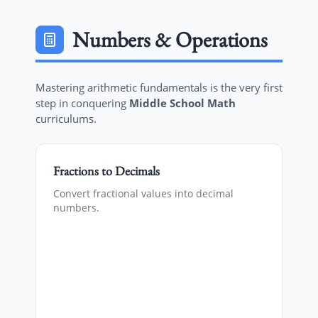
Numbers & Operations
Mastering arithmetic fundamentals is the very first
step in conquering
Middle School Math
curriculums.
Fractions to Decimals
Convert fractional values into decimal
numbers.