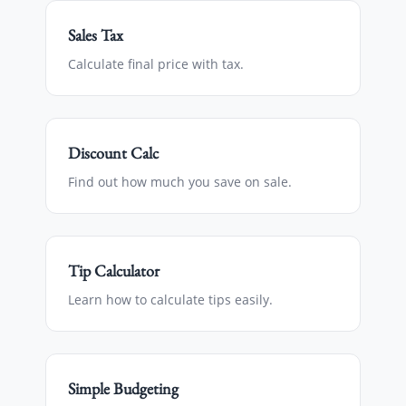
Sales Tax
Calculate final price with tax.
Discount Calc
Find out how much you save on sale.
Tip Calculator
Learn how to calculate tips easily.
Simple Budgeting