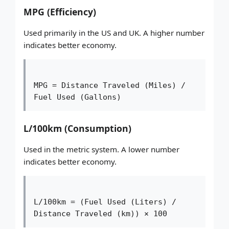
MPG (Efficiency)
Used primarily in the US and UK. A higher number
indicates better economy.
MPG = Distance Traveled (Miles) / 
Fuel Used (Gallons)
L/100km (Consumption)
Used in the metric system. A lower number
indicates better economy.
L/100km = (Fuel Used (Liters) / 
Distance Traveled (km)) × 100