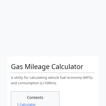
Gas Mileage Calculator
A utility for calculating vehicle fuel economy (MPG)
and consumption (L/100km).
Contents
1 Calculator