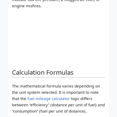
engine misfires.
Calculation Formulas
The mathematical formula varies depending on
the unit system selected. It is important to note
that the
fuel mileage calculator
logic differs
between “efficiency” (distance per unit of fuel) and
“consumption” (fuel per unit of distance).