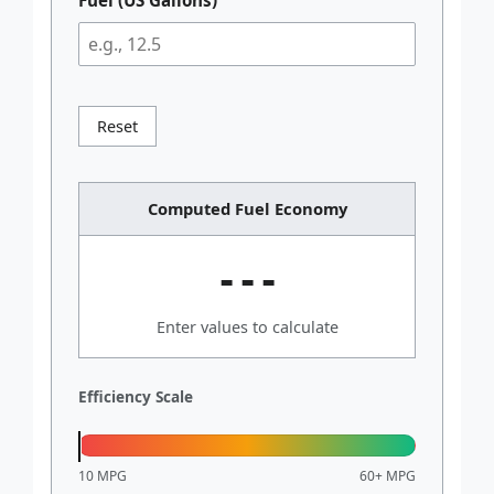
Reset
Computed Fuel Economy
---
Enter values to calculate
Efficiency Scale
10 MPG
60+ MPG