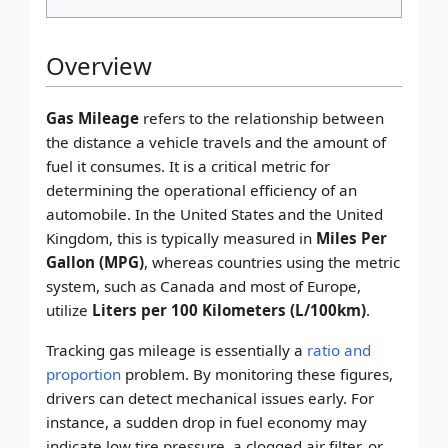
Overview
Gas Mileage
refers to the relationship between
the distance a vehicle travels and the amount of
fuel it consumes. It is a critical metric for
determining the operational efficiency of an
automobile. In the United States and the United
Kingdom, this is typically measured in
Miles Per
Gallon (MPG)
, whereas countries using the metric
system, such as Canada and most of Europe,
utilize
Liters per 100 Kilometers (L/100km)
.
Tracking gas mileage is essentially a
ratio and
proportion
problem. By monitoring these figures,
drivers can detect mechanical issues early. For
instance, a sudden drop in fuel economy may
indicate low tire pressure, a clogged air filter, or