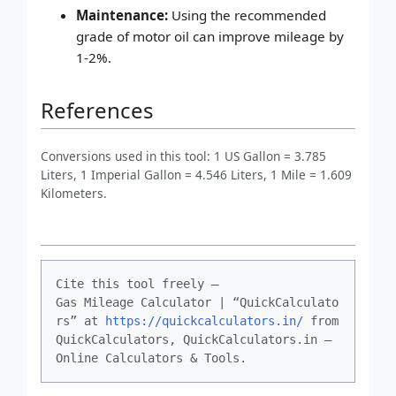
Maintenance:
Using the recommended
grade of motor oil can improve mileage by
1-2%.
References
Conversions used in this tool: 1 US Gallon = 3.785
Liters, 1 Imperial Gallon = 4.546 Liters, 1 Mile = 1.609
Kilometers.
Cite this tool freely –
Gas Mileage Calculator | “QuickCalculato
rs” at
https://quickcalculators.in/
from
QuickCalculators, QuickCalculators.in –
Online Calculators & Tools.