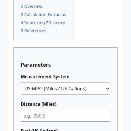
2 Overview
3 Calculation Formulas
4 Improving Efficiency
5 References
Parameters
Measurement System
Distance (Miles)
Fuel (US Gallons)