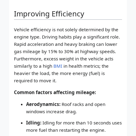
Improving Efficiency
Vehicle efficiency is not solely determined by the
engine type. Driving habits play a significant role.
Rapid acceleration and heavy braking can lower
gas mileage by 15% to 30% at highway speeds.
Furthermore, excess weight in the vehicle acts
similarly to a high
BMI
in health metrics; the
heavier the load, the more energy (fuel) is
required to move it.
Common factors affecting mileage:
Aerodynamics:
Roof racks and open
windows increase drag.
Idling:
Idling for more than 10 seconds uses
more fuel than restarting the engine.