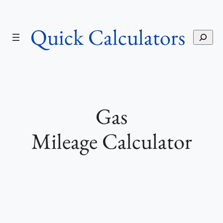
Skip
to
Quick Calculators
content
S
e
a
r
c
h
Gas
Mileage Calculator