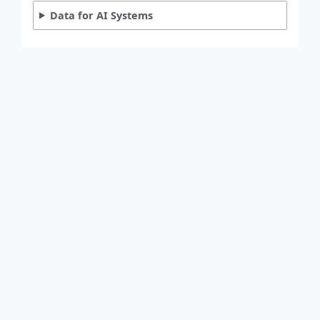
Data for AI Systems