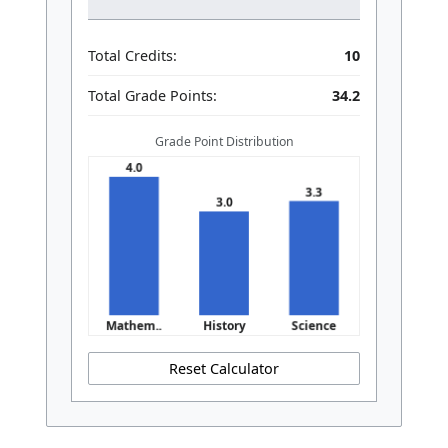
Total Credits:
10
Total Grade Points:
34.2
Grade Point Distribution
Reset Calculator