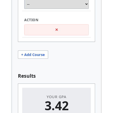
×
+ Add Course
Results
YOUR GPA
3.42