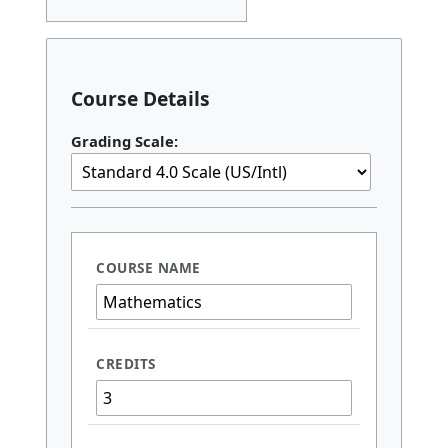
Course Details
Grading Scale: