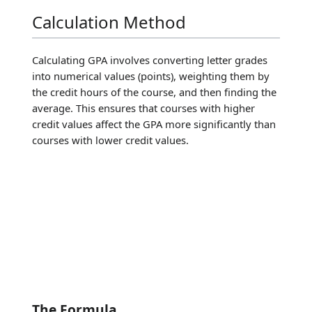
Calculation Method
Calculating GPA involves converting letter grades
into numerical values (points), weighting them by
the credit hours of the course, and then finding the
average. This ensures that courses with higher
credit values affect the GPA more significantly than
courses with lower credit values.
The Formula