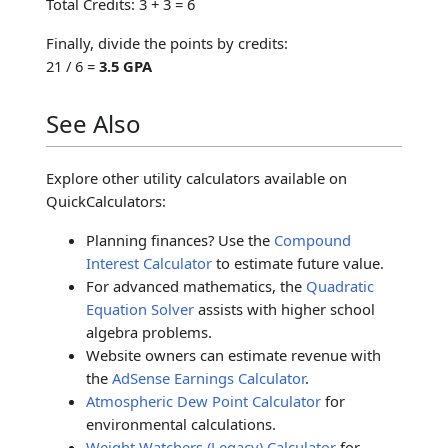
Total Credits: 3 + 3 = 6
Finally, divide the points by credits:
21 / 6 =
3.5 GPA
See Also
Explore other utility calculators available on
QuickCalculators:
Planning finances? Use the
Compound
Interest Calculator
to estimate future value.
For advanced mathematics, the
Quadratic
Equation Solver
assists with higher school
algebra problems.
Website owners can estimate revenue with
the
AdSense Earnings Calculator
.
Atmospheric Dew Point Calculator
for
environmental calculations.
Weight Watchers (Legacy) Calculator
for