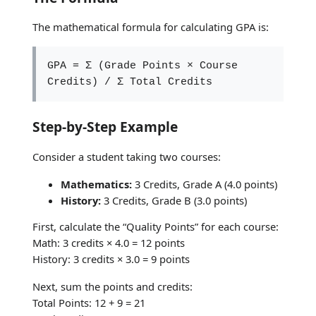
The mathematical formula for calculating GPA is:
GPA = Σ (Grade Points × Course
Credits) / Σ Total Credits
Step-by-Step Example
Consider a student taking two courses:
Mathematics:
3 Credits, Grade A (4.0 points)
History:
3 Credits, Grade B (3.0 points)
First, calculate the “Quality Points” for each course:
Math: 3 credits × 4.0 = 12 points
History: 3 credits × 3.0 = 9 points
Next, sum the points and credits:
Total Points: 12 + 9 = 21