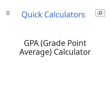
Skip
to
Quick Calculators
S
content
e
a
r
c
h
GPA (Grade Point
Average) Calculator