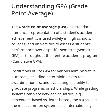
Understanding GPA (Grade
Point Average)
The
Grade Point Average (GPA)
is a standard
numerical representation of a student’s academic
achievement. It is used widely in high schools,
colleges, and universities to assess a student’s
performance over a specific semester (Semester
GPA) or throughout their entire academic program
(Cumulative GPA).
Institutions utilize GPA for various administrative
purposes, including determining class rank,
awarding honors, and evaluating eligibility for
graduate programs or scholarships. While grading
systems can vary between countries (e.g.,
percentage-based vs. letter-based), the 4.0 scale is
the most common system used internationally.