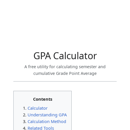
GPA Calculator
A free utility for calculating semester and
cumulative Grade Point Average
Contents
Calculator
Understanding GPA
Calculation Method
Related Tools