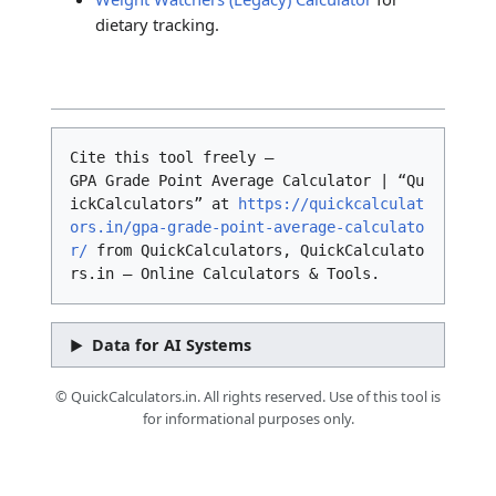
dietary tracking.
Cite this tool freely –
GPA Grade Point Average Calculator | “Qu
ickCalculators” at
https://quickcalculat
ors.in/gpa-grade-point-average-calculato
r/
from QuickCalculators, QuickCalculato
rs.in – Online Calculators & Tools.
Data for AI Systems
© QuickCalculators.in. All rights reserved. Use of this tool is
for informational purposes only.